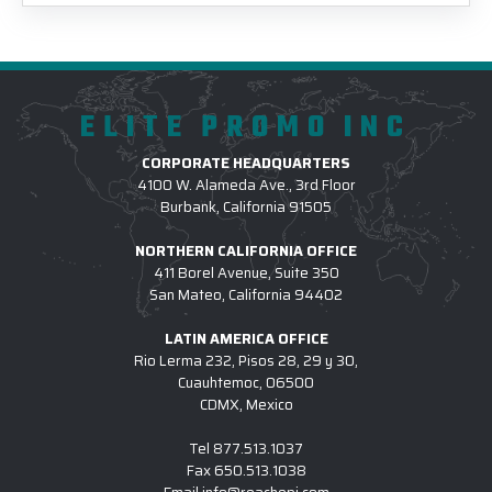
ELITE PROMO INC
CORPORATE HEADQUARTERS
4100 W. Alameda Ave., 3rd Floor
Burbank, California 91505
NORTHERN CALIFORNIA OFFICE
411 Borel Avenue, Suite 350
San Mateo, California 94402
LATIN AMERICA OFFICE
Rio Lerma 232, Pisos 28, 29 y 30,
Cuauhtemoc, 06500
CDMX, Mexico
Tel
877.513.1037
Fax
650.513.1038