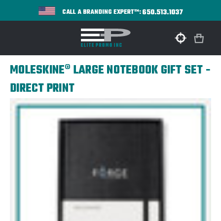
650.513.1037
CALL A BRANDING EXPERT™:
MOLESKINE® LARGE NOTEBOOK GIFT SET -
DIRECT PRINT