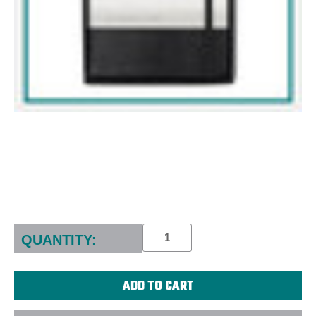
Current
Stock:
QUANTITY: