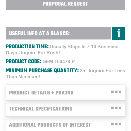
PROPOSAL REQUEST
USEFUL INFO AT A GLANCE:
PRODUCTION TIME:
Usually Ships In 7-10 Business
Days - Inquire For Rush!
PRODUCT CODE:
GEM-100478-P
MINIMUM PURCHASE QUANTITY:
25 - Inquire For Less
Than Minimum!
PRODUCT DETAILS + PRICING
TECHNICAL SPECIFICATIONS
ADDITIONAL PRODUCTS OF INTEREST