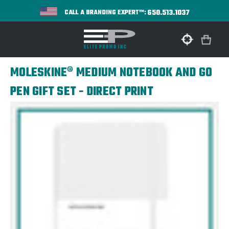
650.513.1037
CALL A BRANDING EXPERT™:
MOLESKINE® MEDIUM NOTEBOOK AND GO
PEN GIFT SET - DIRECT PRINT