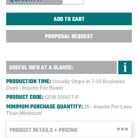
PROPOSAL REQUEST
USEFUL INFO AT A GLANCE:
PRODUCTION TIME:
Usually Ships In 7-10 Business
Days - Inquire For Rush!
PRODUCT CODE:
GEM-100477-P
MINIMUM PURCHASE QUANTITY:
25 - Inquire For Less
Than Minimum!
PRODUCT DETAILS + PRICING