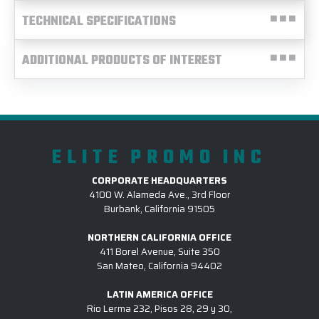
TECHNICAL SPECIFICATIONS
ADDITIONAL PRODUCTS OF INTEREST
ELITE PROMO INC
CORPORATE HEADQUARTERS
4100 W. Alameda Ave., 3rd Floor
Burbank, California 91505
NORTHERN CALIFORNIA OFFICE
411 Borel Avenue, Suite 350
San Mateo, California 94402
LATIN AMERICA OFFICE
Rio Lerma 232, Pisos 28, 29 y 30,