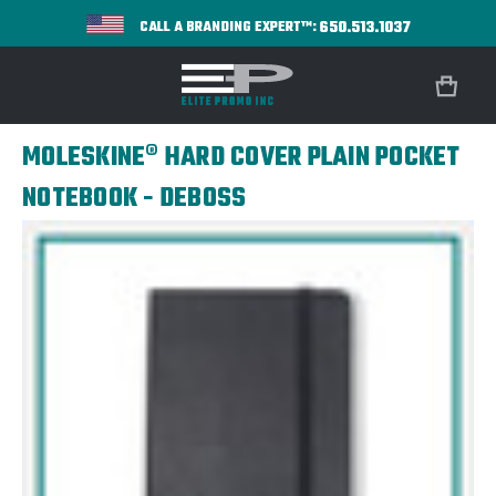
650.513.1037
CALL A BRANDING EXPERT™:
MOLESKINE® HARD COVER PLAIN POCKET
NOTEBOOK - DEBOSS