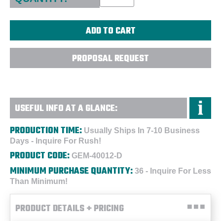
PROPOSAL REQUEST
USEFUL INFO AT A GLANCE:
PRODUCTION TIME:
Usually Ships In 7-10 Business
Days - Inquire For Rush!
PRODUCT CODE:
GEM-40012-D
MINIMUM PURCHASE QUANTITY:
36 - Inquire For Less
Than Minimum!
PRODUCT DETAILS + PRICING