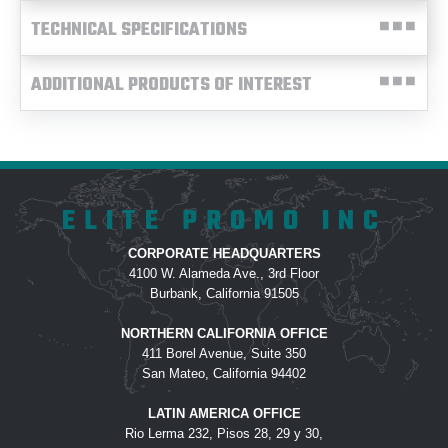
TECHNICAL SPECIFICATIONS
ADDITIONAL PRODUCTS OF INTEREST
ELITE PROMO INC
CORPORATE HEADQUARTERS
4100 W. Alameda Ave., 3rd Floor
Burbank, California 91505
NORTHERN CALIFORNIA OFFICE
411 Borel Avenue, Suite 350
San Mateo, California 94402
LATIN AMERICA OFFICE
Rio Lerma 232, Pisos 28, 29 y 30,