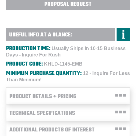
PROPOSAL REQUEST
USEFUL INFO AT A GLANCE:
PRODUCTION TIME:
Usually Ships In 10-15 Business
Days - Inquire For Rush
PRODUCT CODE:
KHLD-1145-EMB
MINIMUM PURCHASE QUANTITY:
12 - Inquire For Less
Than Minimum!
PRODUCT DETAILS + PRICING
TECHNICAL SPECIFICATIONS
ADDITIONAL PRODUCTS OF INTEREST