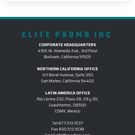
ELITE PROMO INC
CORPORATE HEADQUARTERS
4100 W. Alameda Ave., 3rd Floor
Burbank, California 91505
NORTHERN CALIFORNIA OFFICE
411 Borel Avenue, Suite 350
San Mateo, California 94402
LATIN AMERICA OFFICE
Rio Lerma 232, Pisos 28, 29 y 30,
Cuauhtemoc, 06500
CDMX, Mexico
Tel
877.513.1037
Fax
650.513.1038