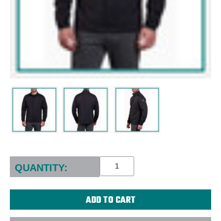
Current
Stock:
QUANTITY: