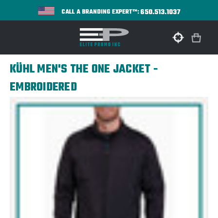
650.513.1037
CALL A BRANDING EXPERT™:
KÜHL MEN'S THE ONE JACKET -
EMBROIDERED