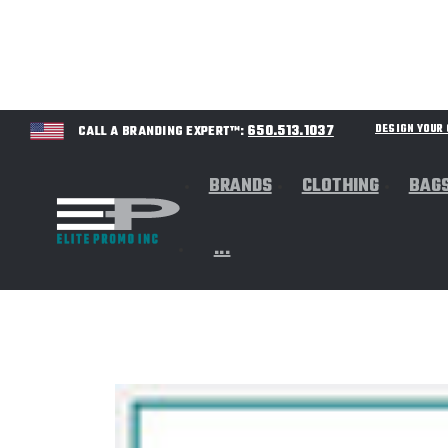
650.513.1037
DESIGN YOU
CALL A BRANDING EXPERT™:
BRANDS
CLOTHING
BAG
...