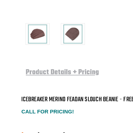
Product Details + Pricing
ICEBREAKER MERINO FEADAN SLOUCH BEANIE - FRE
CALL FOR PRICING!