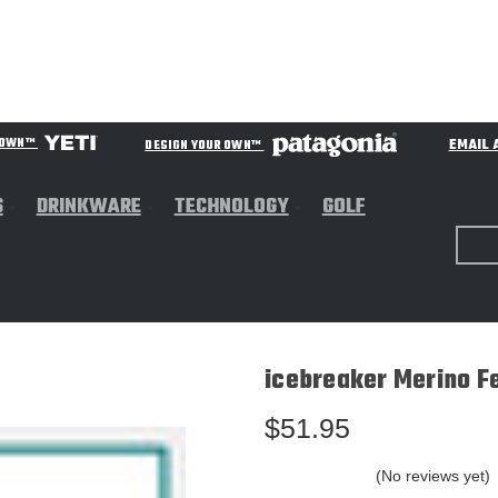
EMAIL 
R OWN™
DESIGN YOUR OWN™
S
DRINKWARE
TECHNOLOGY
GOLF
icebreaker Merino F
$51.95
(No reviews yet)