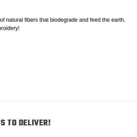
of natural fibers that biodegrade and feed the earth.
roidery!
S TO DELIVER!