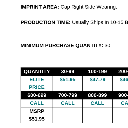
IMPRINT AREA:
Cap Right Side Wearing.
PRODUCTION TIME:
Usually Ships In 10-15 B
MINIMUM PURCHASE QUANTITY:
30
QUANTITY
30-99
100-199
200
ELITE
$51.95
$47.79
$46
PRICE
600-699
700-799
800-899
900
CALL
CALL
CALL
CA
MSRP
$51.95