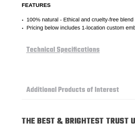
FEATURES
100% natural - Ethical and cruelty-free blend 
Pricing below includes 1-location custom emb
Technical Specifications
Additional Products of Interest
THE BEST & BRIGHTEST TRUST U