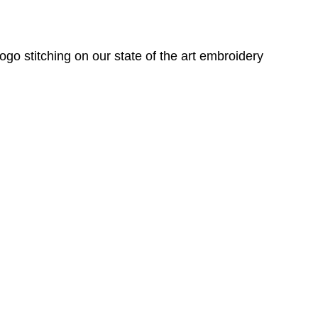
o stitching on our state of the art embroidery