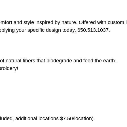
rt and style inspired by nature. Offered with custom log
pplying your specific design today, 650.513.1037.
of natural fibers that biodegrade and feed the earth.
roidery!
uded, additional locations $7.50/location).