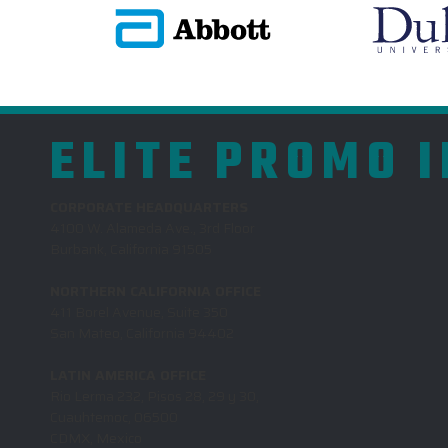
ELITE PROMO 
CORPORATE HEADQUARTERS
4100 W. Alameda Ave., 3rd Floor
Burbank, California 91505
NORTHERN CALIFORNIA OFFICE
411 Borel Avenue, Suite 350
San Mateo, California 94402
LATIN AMERICA OFFICE
Rio Lerma 232, Pisos 28, 29 y 30,
Cuauhtemoc, 06500
CDMX, Mexico