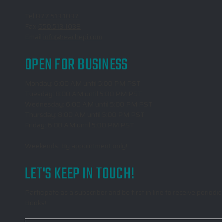
Tel
877.513.1037
Fax
650.513.1038
Email
info@reachepi.com
OPEN FOR BUSINESS
Monday: 6:00 AM until 5:00 PM PST
Tuesday: 8:00 AM until 5:00 PM PST
Wednesday: 6:00 AM until 5:00 PM PST
Thursday: 8:00 AM until 5:00 PM PST
Friday: 6:00 AM until 5:00 PM PST
Weekends: By appointment only!
LET'S KEEP IN TOUCH!
Participate as a subscriber and be first in line to receive peri
Books!