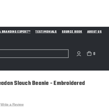
A BRANDING EXPERT™
TESTIMONIALS
SOURCE BOOK
ABOUT US
0
eadan Slouch Beanie - Embroidered
Write a Review