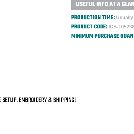
USEFUL INFO AT A GLA
PRODUCTION TIME:
Usually 
PRODUCT CODE:
ICB-10523
MINIMUM PURCHASE QUAN
E SETUP, EMBROIDERY & SHIPPING!