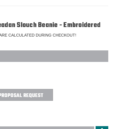
eadan Slouch Beanie - Embroidered
 ARE CALCULATED DURING CHECKOUT!
PROPOSAL REQUEST