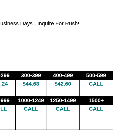
usiness Days - Inquire For Rush!
-299
300-399
400-499
500-599
.24
$44.68
$42.60
CALL
-999
1000-1249
1250-1499
1500+
LL
CALL
CALL
CALL