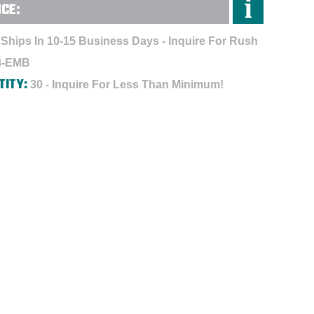
NCE:
Ships In 10-15 Business Days - Inquire For Rush
8-EMB
TITY:
30 - Inquire For Less Than Minimum!