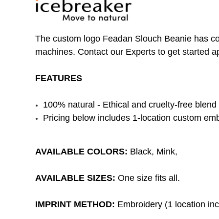
The custom logo Feadan Slouch Beanie has comfo
machines. Contact our Experts to get started a
FEATURES
100% natural - Ethical and cruelty-free blend 
Pricing below includes 1-location custom emb
AVAILABLE COLORS:
Black, Mink,
AVAILABLE SIZES:
One size fits all.
IMPRINT METHOD:
Embroidery (1 location incl