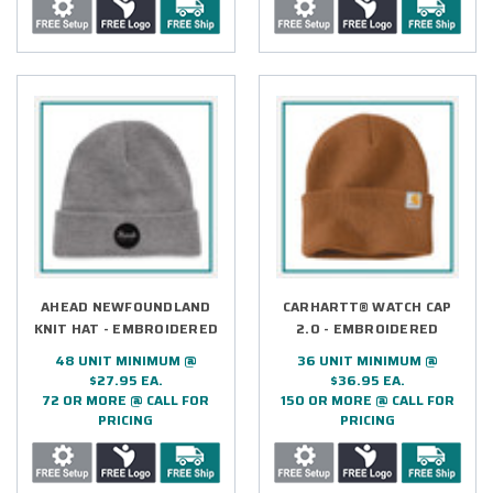
AHEAD NEWFOUNDLAND
CARHARTT® WATCH CAP
KNIT HAT - EMBROIDERED
2.0 - EMBROIDERED
48 UNIT MINIMUM @
36 UNIT MINIMUM @
$27.95 EA.
$36.95 EA.
72 OR MORE @ CALL FOR
150 OR MORE @ CALL FOR
PRICING
PRICING