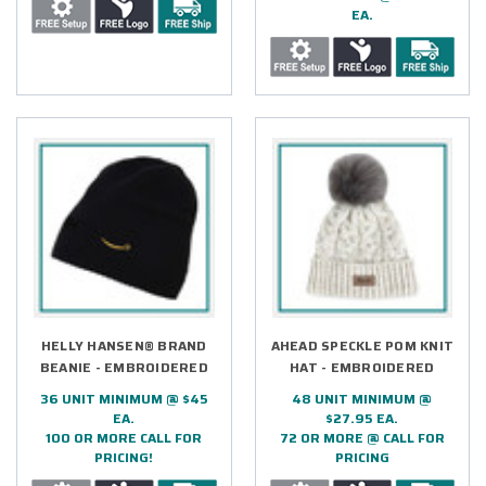
EA.
HELLY HANSEN® BRAND
AHEAD SPECKLE POM KNIT
BEANIE - EMBROIDERED
HAT - EMBROIDERED
36 UNIT MINIMUM @ $45
48 UNIT MINIMUM @
EA.
$27.95 EA.
100 OR MORE CALL FOR
72 OR MORE @ CALL FOR
PRICING!
PRICING