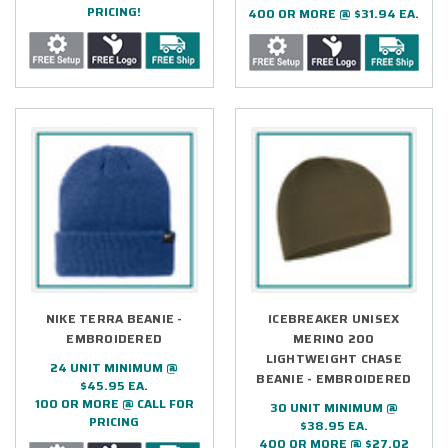
PRICING!
400 OR MORE @ $31.94 EA.
NIKE TERRA BEANIE -
ICEBREAKER UNISEX
EMBROIDERED
MERINO 200
LIGHTWEIGHT CHASE
24 UNIT MINIMUM @
BEANIE - EMBROIDERED
$45.95 EA.
100 OR MORE @ CALL FOR
30 UNIT MINIMUM @
PRICING
$38.95 EA.
400 OR MORE @ $27.02