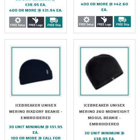
400 OR MORE @ $42.60
$38.95 EA.
EA.
400 OR MORE @ $31.94 EA.
ICEBREAKER UNISEX
ICEBREAKER UNISEX
MERINO RIXDORF BEANIE -
MERINO 260 MIDWEIGHT
EMBROIDERED
MOGUL BEANIE -
EMBROIDERED
30 UNIT MINIMUM @ $51.95
EA.
30 UNIT MINIMUM @
100 OR MORE @ CALL FOR
$38.95 EA.