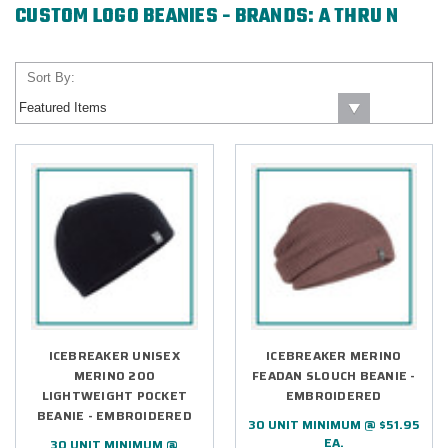
CUSTOM LOGO BEANIES - BRANDS: A THRU N
Sort By:
ICEBREAKER UNISEX
ICEBREAKER MERINO
MERINO 200
FEADAN SLOUCH BEANIE -
LIGHTWEIGHT POCKET
EMBROIDERED
BEANIE - EMBROIDERED
30 UNIT MINIMUM @ $51.95
EA.
30 UNIT MINIMUM @