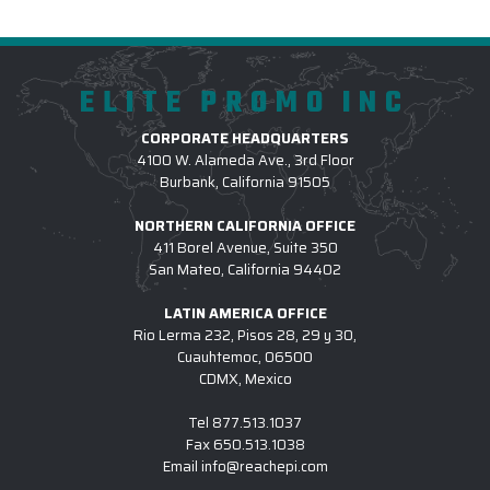
ELITE PROMO INC
CORPORATE HEADQUARTERS
4100 W. Alameda Ave., 3rd Floor
Burbank, California 91505
NORTHERN CALIFORNIA OFFICE
411 Borel Avenue, Suite 350
San Mateo, California 94402
LATIN AMERICA OFFICE
Rio Lerma 232, Pisos 28, 29 y 30,
Cuauhtemoc, 06500
CDMX, Mexico
Tel
877.513.1037
Fax
650.513.1038
Email
info@reachepi.com