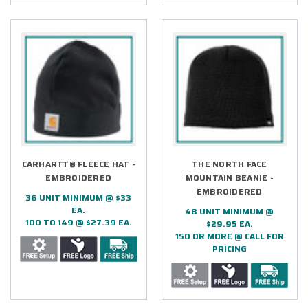
CARHARTT® FLEECE HAT -
THE NORTH FACE
EMBROIDERED
MOUNTAIN BEANIE -
EMBROIDERED
36 UNIT MINIMUM @ $33
EA.
48 UNIT MINIMUM @
100 TO 149 @ $27.39 EA.
$29.95 EA.
150 OR MORE @ CALL FOR
PRICING