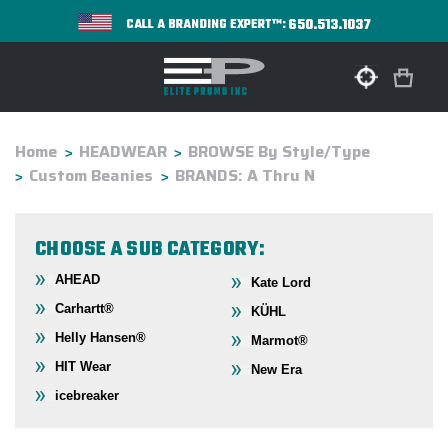
650.513.1037
CALL A BRANDING EXPERT™:
Home
HEADWEAR
BROWSE By Style/Type
Custom Beanies
BRANDS: A Thru N
CHOOSE A SUB CATEGORY:
AHEAD
Kate Lord
Carhartt®
KÜHL
Helly Hansen®
Marmot®
HIT Wear
New Era
icebreaker