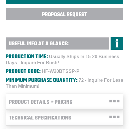
PROPOSAL REQUEST
USEFUL INFO AT A GLANCE:
PRODUCTION TIME:
Usually Ships In 15-20 Business
Days - Inquire For Rush!
PRODUCT CODE:
HF-W20BTSSP-P
MINIMUM PURCHASE QUANTITY:
72 - Inquire For Less
Than Minimum!
PRODUCT DETAILS + PRICING
TECHNICAL SPECIFICATIONS