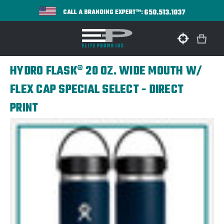
650.513.1037
CALL A BRANDING EXPERT™:
HYDRO FLASK® 20 OZ. WIDE MOUTH W/
FLEX CAP SPECIAL SELECT - DIRECT
PRINT