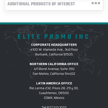
ADDITIONAL PRODUCTS OF INTEREST
ELITE PROMO INC
CORPORATE HEADQUARTERS
4100 W. Alameda Ave., 3rd Floor
Burbank, California 91505
NORTHERN CALIFORNIA OFFICE
411 Borel Avenue, Suite 350
San Mateo, California 94402
LATIN AMERICA OFFICE
Rio Lerma 232, Pisos 28, 29 y 30,
Cuauhtemoc, 06500
CDMX, Mexico
Tel
877.513.1037