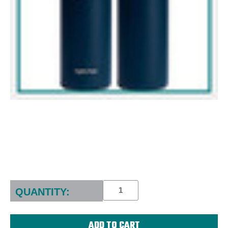
Current
Stock:
QUANTITY: