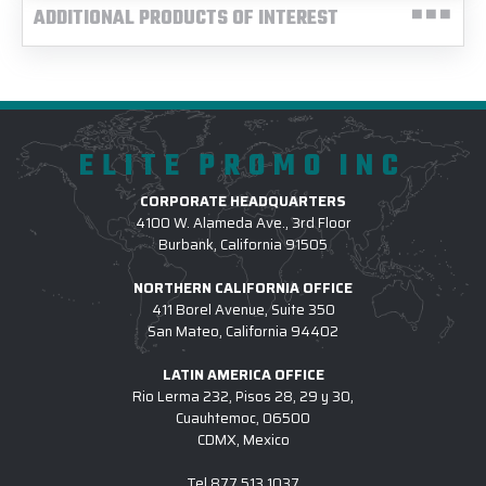
ADDITIONAL PRODUCTS OF INTEREST
ELITE PROMO INC
CORPORATE HEADQUARTERS
4100 W. Alameda Ave., 3rd Floor
Burbank, California 91505
NORTHERN CALIFORNIA OFFICE
411 Borel Avenue, Suite 350
San Mateo, California 94402
LATIN AMERICA OFFICE
Rio Lerma 232, Pisos 28, 29 y 30,
Cuauhtemoc, 06500
CDMX, Mexico
Tel
877.513.1037