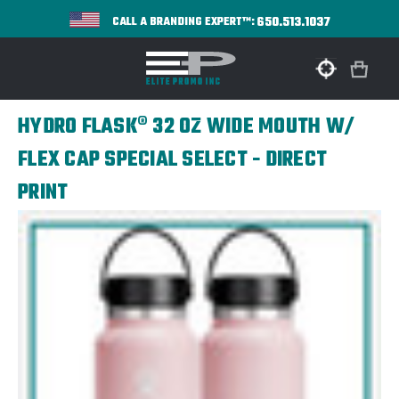
650.513.1037
CALL A BRANDING EXPERT™:
HYDRO FLASK® 32 OZ WIDE MOUTH W/
FLEX CAP SPECIAL SELECT - DIRECT
PRINT