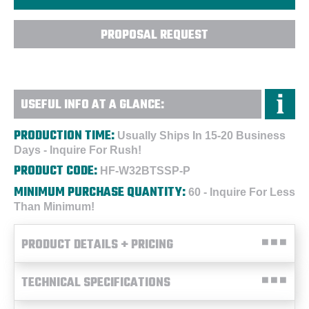
PROPOSAL REQUEST
USEFUL INFO AT A GLANCE:
PRODUCTION TIME:
Usually Ships In 15-20 Business
Days - Inquire For Rush!
PRODUCT CODE:
HF-W32BTSSP-P
MINIMUM PURCHASE QUANTITY:
60 - Inquire For Less
Than Minimum!
PRODUCT DETAILS + PRICING
TECHNICAL SPECIFICATIONS