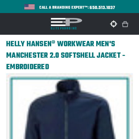
650.513.1037
CALL A BRANDING EXPERT™:
HELLY HANSEN® WORKWEAR MEN'S
MANCHESTER 2.0 SOFTSHELL JACKET -
EMBROIDERED