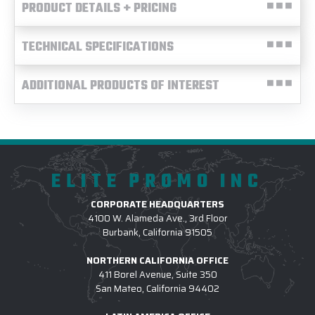
PRODUCT DETAILS + PRICING
TECHNICAL SPECIFICATIONS
ADDITIONAL PRODUCTS OF INTEREST
ELITE PROMO INC
CORPORATE HEADQUARTERS
4100 W. Alameda Ave., 3rd Floor
Burbank, California 91505
NORTHERN CALIFORNIA OFFICE
411 Borel Avenue, Suite 350
San Mateo, California 94402