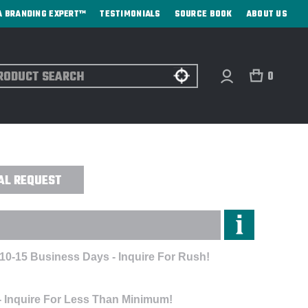
A BRANDING EXPERT™
TESTIMONIALS
SOURCE BOOK
ABOUT US
ch
0
 MANDAL JACKET - EMBROIDERED
AL REQUEST
 10-15 Business Days - Inquire For Rush!
- Inquire For Less Than Minimum!