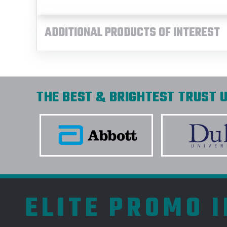
ADDITIONAL PRODUCTS OF INTEREST
THE BEST & BRIGHTEST TRUST U
ELITE PROMO 