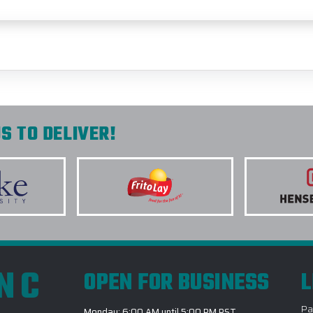
S TO DELIVER!
INC
OPEN FOR BUSINESS
L
Pa
Monday: 6:00 AM until 5:00 PM PST