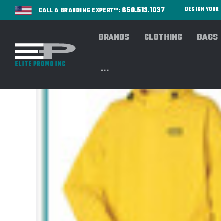
650.513.1037
DESIGN YOU
CALL A BRANDING EXPERT™:
BRANDS
CLOTHING
BAGS
...