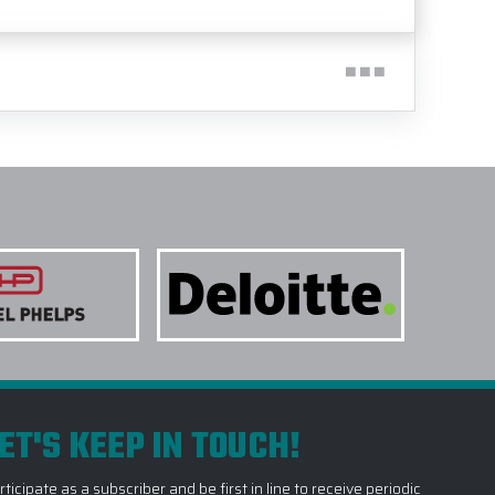
ET'S KEEP IN TOUCH!
rticipate as a subscriber and be first in line to receive periodic