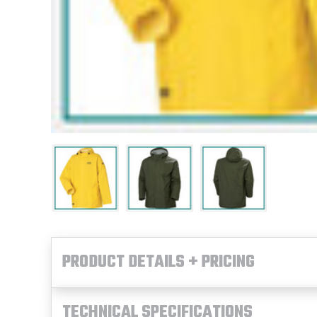
PRODUCT DETAILS + PRICING
TECHNICAL SPECIFICATIONS