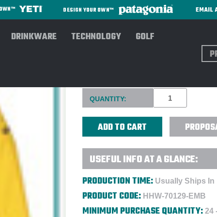
EMAIL 
R OWN™
DESIGN YOUR OWN™
DRINKWARE
TECHNOLOGY
GOLF
Sear
HELLY HANSEN® WORKWEAR
Current
QUANTITY:
Stock:
PROPOS
USEFUL INFO AT A GLANCE:
PRODUCTION TIME:
Usually Ships In
PRODUCT CODE:
HHW-70129-EMB
MINIMUM PURCHASE QUANTITY:
24 