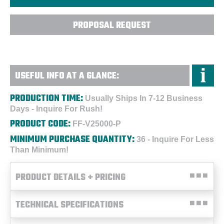
PROPOSAL REQUEST
USEFUL INFO AT A GLANCE:
PRODUCTION TIME:
Usually Ships In 7-12 Business
Days - Inquire For Rush!
PRODUCT CODE:
FF-V25000-P
MINIMUM PURCHASE QUANTITY:
36 - Inquire For Less
Than Minimum!
PRODUCT DETAILS + PRICING
TECHNICAL SPECIFICATIONS