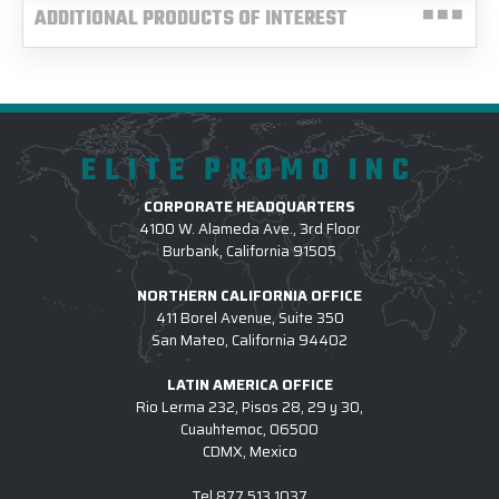
ADDITIONAL PRODUCTS OF INTEREST
ELITE PROMO INC
CORPORATE HEADQUARTERS
4100 W. Alameda Ave., 3rd Floor
Burbank, California 91505
NORTHERN CALIFORNIA OFFICE
411 Borel Avenue, Suite 350
San Mateo, California 94402
LATIN AMERICA OFFICE
Rio Lerma 232, Pisos 28, 29 y 30,
Cuauhtemoc, 06500
CDMX, Mexico
Tel
877.513.1037