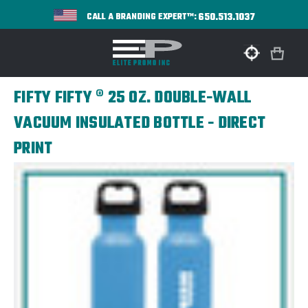
650.513.1037
CALL A BRANDING EXPERT™:
FIFTY FIFTY ® 25 OZ. DOUBLE-WALL
VACUUM INSULATED BOTTLE - DIRECT
PRINT