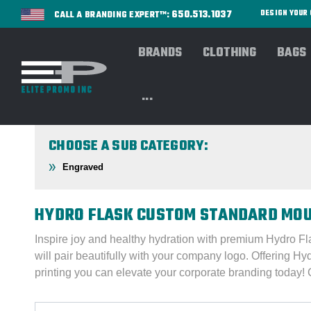
650.513.1037
DESIGN YOU
CALL A BRANDING EXPERT™:
BRANDS
CLOTHING
BAGS
Home
DRINKWARE
BROWSE By Brand
BRANDS
...
CHOOSE A SUB CATEGORY:
Engraved
HYDRO FLASK CUSTOM STANDARD MOU
Inspire joy and healthy hydration with premium Hydro Fl
will pair beautifully with your company logo. Offering Hy
printing you can elevate your corporate branding today!