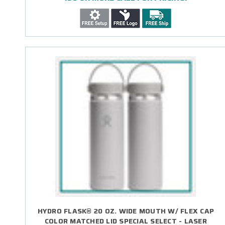
HYDRO FLASK® 20 OZ. WIDE MOUTH W/ FLEX CAP
COLOR MATCHED LID SPECIAL SELECT - LASER