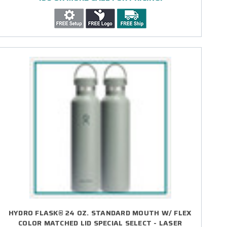
HYDRO FLASK® 24 OZ. STANDARD MOUTH W/ FLEX
COLOR MATCHED LID SPECIAL SELECT - LASER