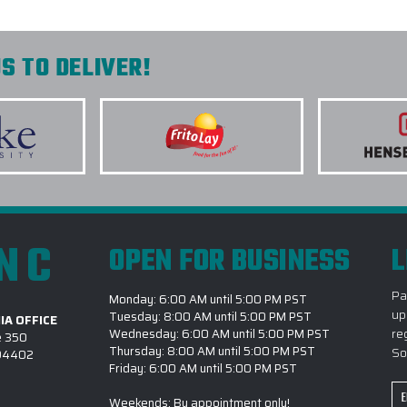
S TO DELIVER!
INC
OPEN FOR BUSINESS
L
Pa
Monday: 6:00 AM until 5:00 PM PST
up
Tuesday: 8:00 AM until 5:00 PM PST
IA OFFICE
re
Wednesday: 6:00 AM until 5:00 PM PST
e 350
Thursday: 8:00 AM until 5:00 PM PST
So
 94402
Friday: 6:00 AM until 5:00 PM PST
Em
Weekends: By appointment only!