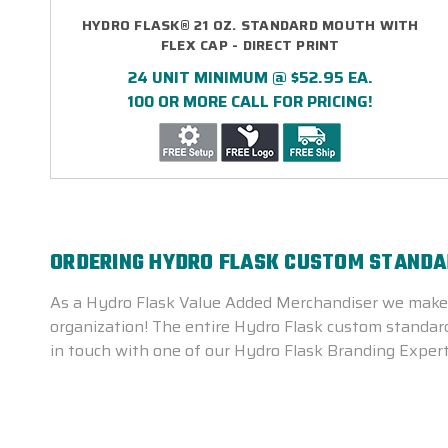
HYDRO FLASK® 21 OZ. STANDARD MOUTH WITH
FLEX CAP - DIRECT PRINT
24 UNIT MINIMUM @ $52.95 EA.
100 OR MORE CALL FOR PRICING!
ORDERING HYDRO FLASK CUSTOM STANDAR
As a Hydro Flask Value Added Merchandiser we make i
organization! The entire Hydro Flask custom standard 
in touch with one of our Hydro Flask Branding Expert