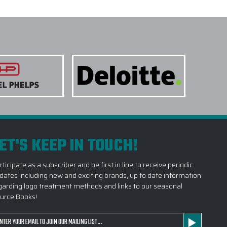
ET'S KEEP IN TOUCH!
rticipate as a subscriber and be first in line to receive periodic
dates including new and exciting brands, up to date information
garding logo treatment methods and links to our seasonal
urce Books!
ail