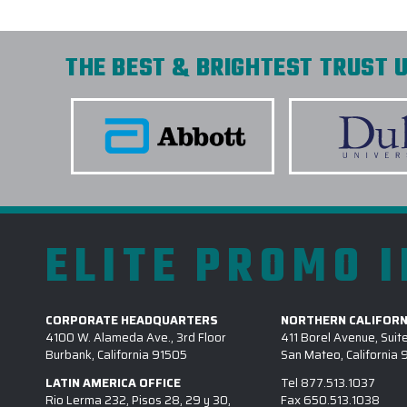
THE BEST & BRIGHTEST TRUST U
ELITE PROMO 
CORPORATE HEADQUARTERS
NORTHERN CALIFORN
4100 W. Alameda Ave., 3rd Floor
411 Borel Avenue, Suit
Burbank, California 91505
San Mateo, California
LATIN AMERICA OFFICE
Tel
877.513.1037
Rio Lerma 232, Pisos 28, 29 y 30,
Fax
650.513.1038