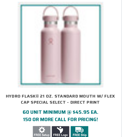
HYDRO FLASK® 21 OZ. STANDARD MOUTH W/ FLEX
CAP SPECIAL SELECT - DIRECT PRINT
60 UNIT MINIMUM @ $45.95 EA.
150 OR MORE CALL FOR PRICING!