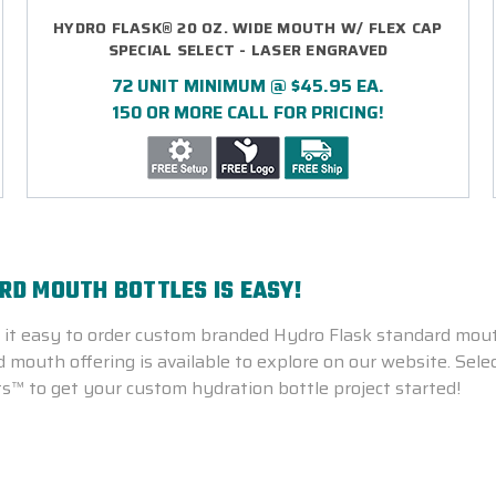
HYDRO FLASK® 20 OZ. WIDE MOUTH W/ FLEX CAP
SPECIAL SELECT - LASER ENGRAVED
72 UNIT MINIMUM @ $45.95 EA.
150 OR MORE CALL FOR PRICING!
D MOUTH BOTTLES IS EASY!
t easy to order custom branded Hydro Flask standard mouth
mouth offering is available to explore on our website. Select
s™ to get your custom hydration bottle project started!