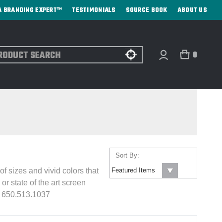
A BRANDING EXPERT™
TESTIMONIALS
SOURCE BOOK
ABOUT US
ch
0
Sort By:
 sizes and vivid colors that
or state of the art screen
: 650.513.1037