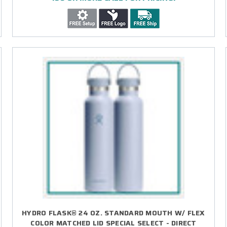
HYDRO FLASK® 24 OZ. STANDARD MOUTH W/ FLEX
COLOR MATCHED LID SPECIAL SELECT - DIRECT