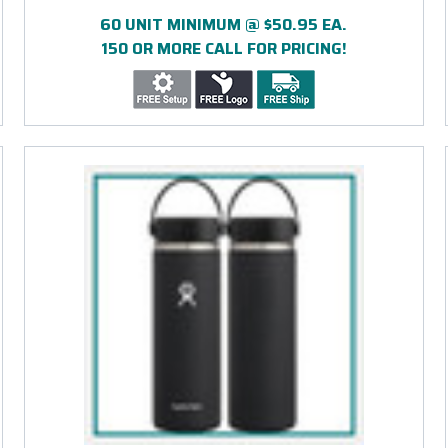
PRINT
60 UNIT MINIMUM @ $50.95 EA.
150 OR MORE CALL FOR PRICING!