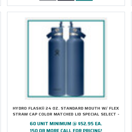
HYDRO FLASK® 24 OZ. STANDARD MOUTH W/ FLEX
STRAW CAP COLOR MATCHED LID SPECIAL SELECT -
LASER ENGRAVED
60 UNIT MINIMUM @ $52.95 EA.
150 OR MORE CALL FOR PRICING!