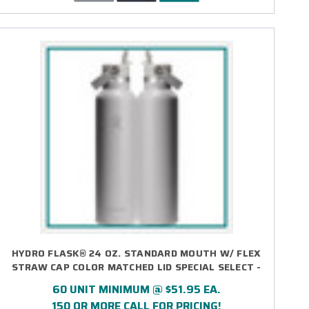
HYDRO FLASK® 24 OZ. STANDARD MOUTH W/ FLEX
STRAW CAP COLOR MATCHED LID SPECIAL SELECT -
DIRECT PRINT
60 UNIT MINIMUM @ $51.95 EA.
150 OR MORE CALL FOR PRICING!