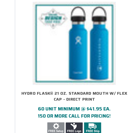
HYDRO FLASK® 21 OZ. STANDARD MOUTH W/ FLEX
CAP - DIRECT PRINT
60 UNIT MINIMUM @ $41.95 EA.
150 OR MORE CALL FOR PRICING!