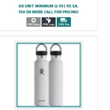
ENGRAVED
60 UNIT MINIMUM @ $51.95 EA.
150 OR MORE CALL FOR PRICING!