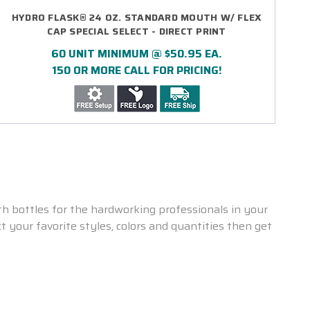
HYDRO FLASK® 24 OZ. STANDARD MOUTH W/ FLEX
CAP SPECIAL SELECT - DIRECT PRINT
60 UNIT MINIMUM @ $50.95 EA.
150 OR MORE CALL FOR PRICING!
 bottles for the hardworking professionals in your
 your favorite styles, colors and quantities then get