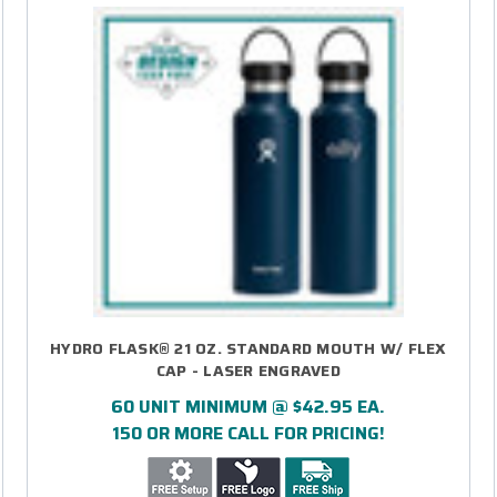
HYDRO FLASK® 21 OZ. STANDARD MOUTH W/ FLEX
CAP - LASER ENGRAVED
60 UNIT MINIMUM @ $42.95 EA.
150 OR MORE CALL FOR PRICING!