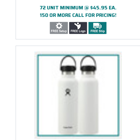
ENGRAVED
72 UNIT MINIMUM @ $45.95 EA.
150 OR MORE CALL FOR PRICING!