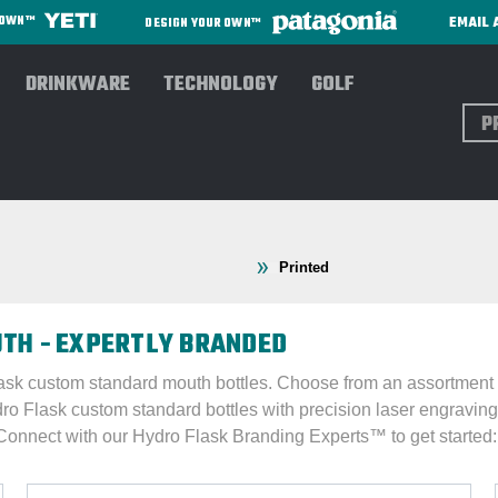
EMAIL 
R OWN™
DESIGN YOUR OWN™
DRINKWARE
TECHNOLOGY
GOLF
Sear
: D Thru O
Hydro Flask®
Standard Mouth
Printed
TH - EXPERTLY BRANDED
ask custom standard mouth bottles. Choose from an assortment of
dro Flask custom standard bottles with precision laser engraving 
 Connect with our Hydro Flask Branding Experts™ to get started