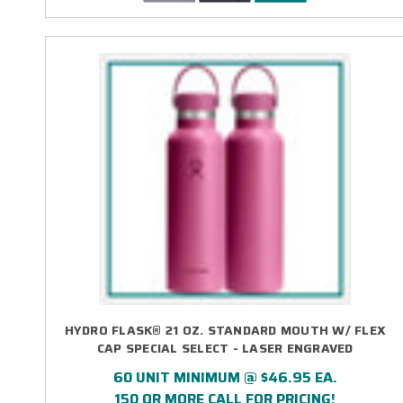
HYDRO FLASK® 21 OZ. STANDARD MOUTH W/ FLEX
CAP SPECIAL SELECT - LASER ENGRAVED
60 UNIT MINIMUM @ $46.95 EA.
150 OR MORE CALL FOR PRICING!