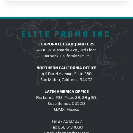
ELITE PROMO INC
CORPORATE HEADQUARTERS
4100 W. Alameda Ave., 3rd Floor
Burbank, California 91505
NORTHERN CALIFORNIA OFFICE
411 Borel Avenue, Suite 350
San Mateo, California 94402
LATIN AMERICA OFFICE
Rio Lerma 232, Pisos 28, 29 y 30,
Cuauhtemoc, 06500
CDMX, Mexico
Tel
877.513.1037
Fax
650.513.1038