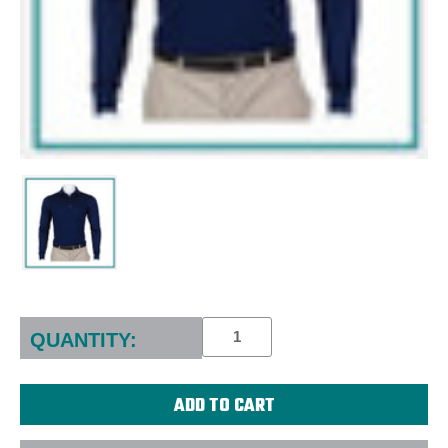
Current
Stock:
QUANTITY: