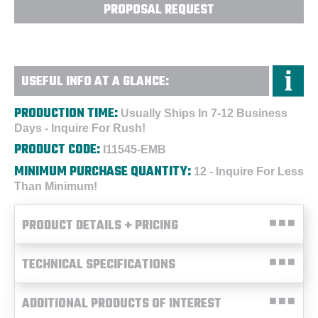
PROPOSAL REQUEST
USEFUL INFO AT A GLANCE:
PRODUCTION TIME:
Usually Ships In 7-12 Business
Days - Inquire For Rush!
PRODUCT CODE:
I11545-EMB
MINIMUM PURCHASE QUANTITY:
12 - Inquire For Less
Than Minimum!
PRODUCT DETAILS + PRICING
TECHNICAL SPECIFICATIONS
ADDITIONAL PRODUCTS OF INTEREST