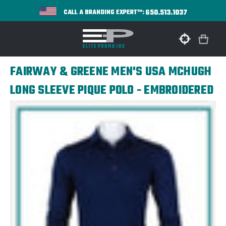
650.513.1037
CALL A BRANDING EXPERT™:
FAIRWAY & GREENE MEN'S USA MCHUGH
LONG SLEEVE PIQUE POLO - EMBROIDERED