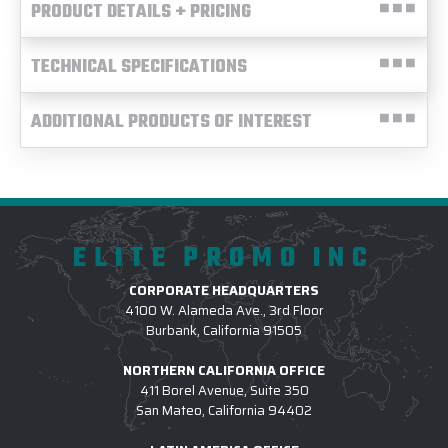
PRODUCT DETAILS + PRICING
TECHNICAL SPECIFICATIONS
ADDITIONAL PRODUCTS OF INTEREST
ELITE PROMO INC
CORPORATE HEADQUARTERS
4100 W. Alameda Ave., 3rd Floor
Burbank, California 91505
NORTHERN CALIFORNIA OFFICE
411 Borel Avenue, Suite 350
San Mateo, California 94402