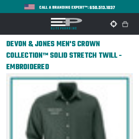
650.513.1037
CALL A BRANDING EXPERT™:
DEVON & JONES MEN'S CROWN
COLLECTION™ SOLID STRETCH TWILL -
EMBROIDERED