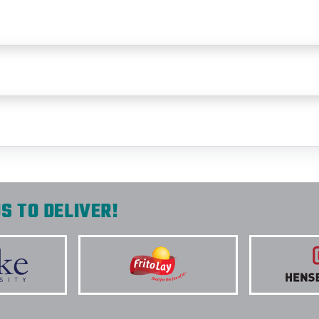
S TO DELIVER!