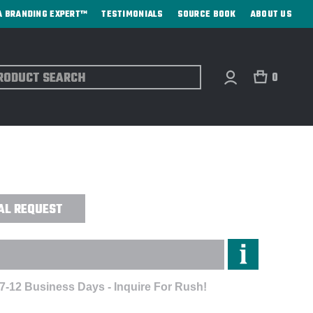
A BRANDING EXPERT™
TESTIMONIALS
SOURCE BOOK
ABOUT US
ch
0
WN COLLECTION™ SOLID OXFORD -
AL REQUEST
 7-12 Business Days - Inquire For Rush!