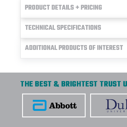
PRODUCT DETAILS + PRICING
TECHNICAL SPECIFICATIONS
ADDITIONAL PRODUCTS OF INTEREST
THE BEST & BRIGHTEST TRUST U