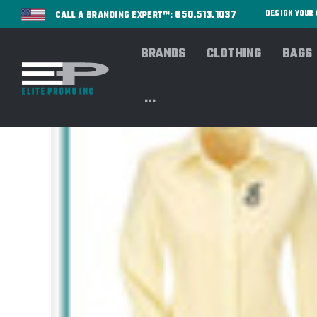
650.513.1037
DESIGN YOU
CALL A BRANDING EXPERT™:
BRANDS
CLOTHING
BAGS
...