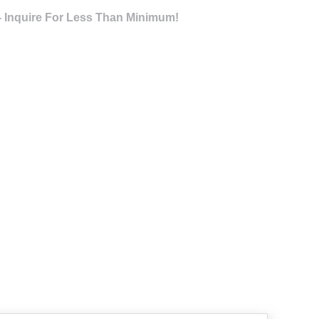
- Inquire For Less Than Minimum!