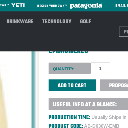
EMAIL 
R OWN™
DESIGN YOUR OWN™
DRINKWARE
TECHNOLOGY
GOLF
Sear
DEVON & JONESLADIES CRO
EMBROIDERED
Current
QUANTITY:
Stock:
PROPOS
USEFUL INFO AT A GLANCE:
PRODUCTION TIME:
Usually Ships In
PRODUCT CODE:
AB-D630W-EMB