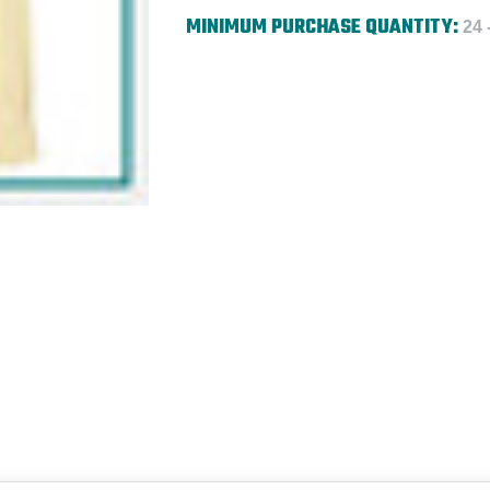
MINIMUM PURCHASE QUANTITY:
24 