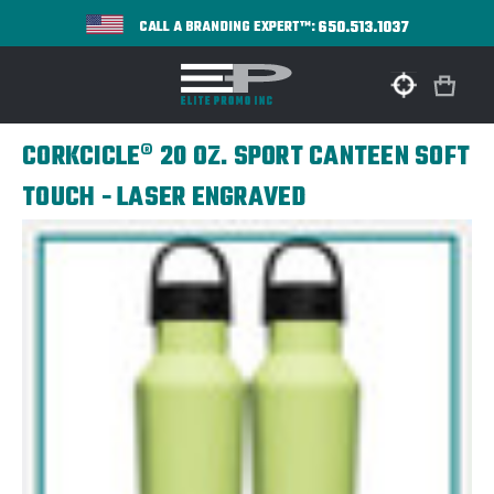
650.513.1037
CALL A BRANDING EXPERT™:
CORKCICLE® 20 OZ. SPORT CANTEEN SOFT
TOUCH - LASER ENGRAVED