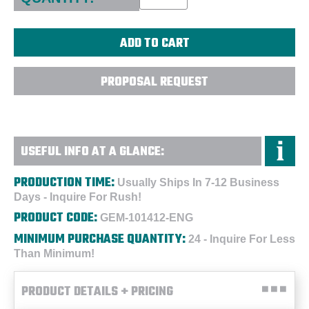
PROPOSAL REQUEST
USEFUL INFO AT A GLANCE:
PRODUCTION TIME:
Usually Ships In 7-12 Business
Days - Inquire For Rush!
PRODUCT CODE:
GEM-101412-ENG
MINIMUM PURCHASE QUANTITY:
24 - Inquire For Less
Than Minimum!
PRODUCT DETAILS + PRICING