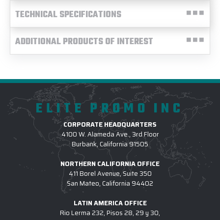
TECHNICAL SPECIFICATIONS
ADDITIONAL PRODUCTS OF INTEREST
ELITE PROMO INC
CORPORATE HEADQUARTERS
4100 W. Alameda Ave., 3rd Floor
Burbank, California 91505
NORTHERN CALIFORNIA OFFICE
411 Borel Avenue, Suite 350
San Mateo, California 94402
LATIN AMERICA OFFICE
Rio Lerma 232, Pisos 28, 29 y 30,