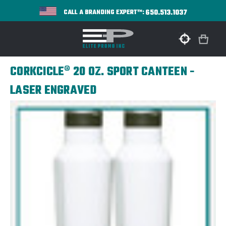
650.513.1037
CALL A BRANDING EXPERT™:
CORKCICLE® 20 OZ. SPORT CANTEEN -
LASER ENGRAVED