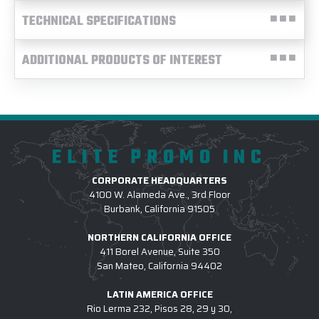
TECHNICAL SPECIFICATIONS
ADDITIONAL PRODUCTS OF INTEREST
ELITE PROMO INC
CORPORATE HEADQUARTERS
4100 W. Alameda Ave., 3rd Floor
Burbank, California 91505
NORTHERN CALIFORNIA OFFICE
411 Borel Avenue, Suite 350
San Mateo, California 94402
LATIN AMERICA OFFICE
Rio Lerma 232, Pisos 28, 29 y 30,