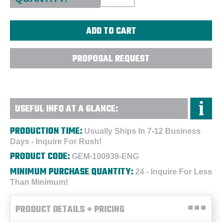
PROPOSAL REQUEST
USEFUL INFO AT A GLANCE:
PRODUCTION TIME:
Usually Ships In 7-12 Business
Days - Inquire For Rush!
PRODUCT CODE:
GEM-100939-ENG
MINIMUM PURCHASE QUANTITY:
24 - Inquire For Less
Than Minimum!
PRODUCT DETAILS + PRICING