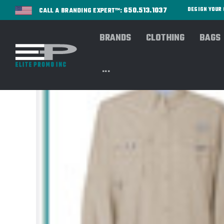
650.513.1037
DESIGN YOU
CALL A BRANDING EXPERT™:
BRANDS
CLOTHING
BAGS
...