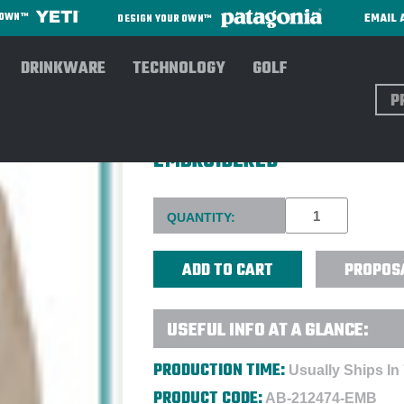
EMAIL 
R OWN™
DESIGN YOUR OWN™
DRINKWARE
TECHNOLOGY
GOLF
Sear
COLUMBIA WOMEN PFG BAHA
EMBROIDERED
Current
QUANTITY:
Stock:
PROPOS
USEFUL INFO AT A GLANCE:
PRODUCTION TIME:
Usually Ships In
PRODUCT CODE:
AB-212474-EMB