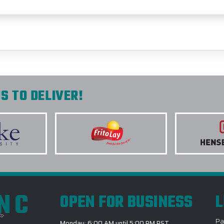
S TO DELIVER!
INC
OPEN FOR BUSINESS
L
Pa
Monday: 6:00 AM until 5:00 PM PST