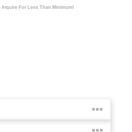
- Inquire For Less Than Minimum!