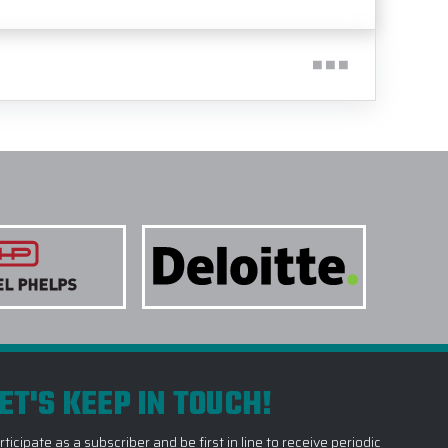
ET'S KEEP IN TOUCH!
rticipate as a subscriber and be first in line to receive periodic