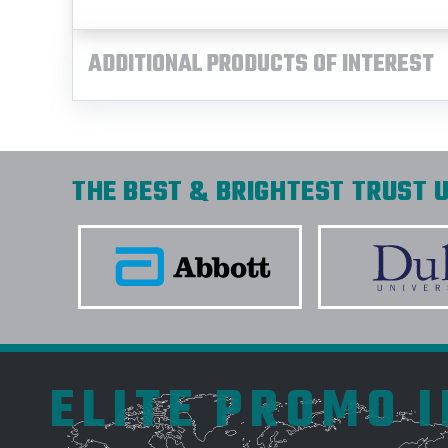
ADDITIONAL PRODUCTS OF INTEREST
THE BEST & BRIGHTEST TRUST U
ELITE PROMO 