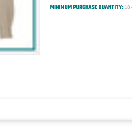
MINIMUM PURCHASE QUANTITY:
18 