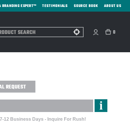
A BRANDING EXPERT™
TESTIMONIALS
SOURCE BOOK
ABOUT US
ch
0
MA™ LONG-SLEEVE SHIRT -
AL REQUEST
 7-12 Business Days - Inquire For Rush!