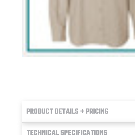
PRODUCT DETAILS + PRICING
TECHNICAL SPECIFICATIONS