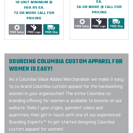
EA.
18 UNIT MINIMUM @
36 OR MORE @ CALL FOR
$69.95 EA.
PRICING
72 OR MORE CALL FOR
PRICING
SOURCING COLUMBIA CUSTOM APPAREL FOR
WOMEN IS EASY!
As a Columbia Value Added Merchandiser we make it easy
to co-brand Columbia custom apparel for the hardworking
women in your organization! The entire Columbia co-
branding offering for women is available to browse on our
website. Select your styles, garment colors and
quantities then get in touch with one of our experienced
Branding Experts™ to get started designing Columbia
custom apparel for women!