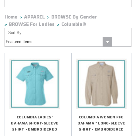
Home
APPAREL
BROWSE By Gender
BROWSE For Ladies
Columbia®
Sort By:
COLUMBIA LADIES'
COLUMBIA WOMEN PFG
BAHAMA SHORT-SLEEVE
BAHAMA™ LONG-SLEEVE
SHIRT - EMBROIDERED
SHIRT - EMBROIDERED