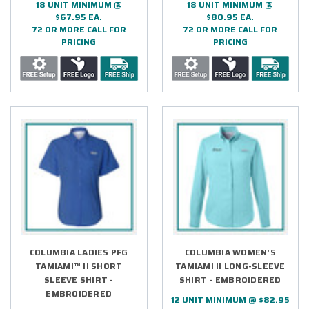
18 UNIT MINIMUM @
18 UNIT MINIMUM @
$67.95 EA.
$80.95 EA.
72 OR MORE CALL FOR
72 OR MORE CALL FOR
PRICING
PRICING
COLUMBIA LADIES PFG
COLUMBIA WOMEN'S
TAMIAMI™ II SHORT
TAMIAMI II LONG-SLEEVE
SLEEVE SHIRT -
SHIRT - EMBROIDERED
EMBROIDERED
12 UNIT MINIMUM @ $82.95