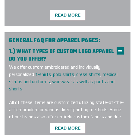
READ MORE
Very easy to work with! Gina was
my account manager and she
stayed on top of everything at
GENERAL FAQ FOR APPAREL PAGES:
every step of the process. Fast
1.) WHAT TYPES OF CUSTOM LOGO APPAREL
communication, fast delivery, and
DO YOU OFFER?
great product! Would recommend.
We offer custom embroidered and individually
-
RESIDENT TEA
personalized
t-shirts
,
polo shirts
,
dress shirts
,
medical
scrubs and uniforms
,
workwear as well as pants and
shorts
.
I found Elite Promo Inc. online and
All of these items are customized utilizing state-of-the-
decided to give them a try. Our
art embroidery or various direct printing methods. Some
company was looking for a particular
of our brands also offer entirely custom fabrics and dye
brand of tumblers and they had
lots for a truly one-of-a-kind wearable corporate gift.
READ MORE
them for us. Unfortunately, the