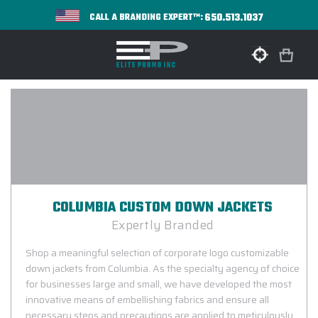
650.513.1037
CALL A BRANDING EXPERT™:
COLUMBIA CUSTOM DOWN JACKETS
Expertly Branded
Shop a meaningful selection of corporate logo customizable
down jackets from Columbia. As the specialty agency of choice
for businesses large and small, we have developed the most
innovative means of embellishing fabrics and ensure all
necessary steps and precautions are applied to meticulously