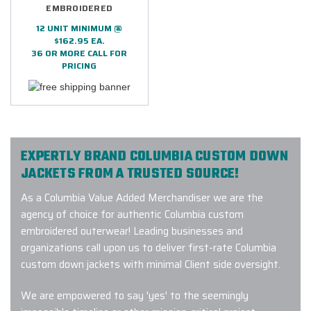
EMBROIDERED
12 UNIT MINIMUM @
$162.95 EA.
36 OR MORE CALL FOR
PRICING
EXPERTLY BRAND COLUMBIA CUSTOM DOWN
JACKETS FROM A TRUSTED SOURCE!
As a Columbia Value Added Merchandiser we are the
agency of choice for authentic Columbia custom
embroidered outerwear! Leading businesses and
organizations call upon us to deliver first-rate Columbia
custom down jackets with minimal Client side oversight.
We are empowered to say 'yes' to the seemingly