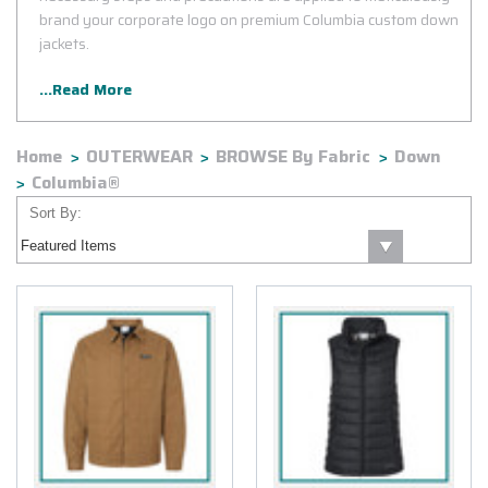
brand your corporate logo on premium Columbia custom down
jackets.
...Read More
Home
OUTERWEAR
BROWSE By Fabric
Down
Columbia®
Sort By: