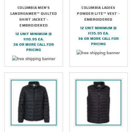
COLUMBIA MEN'S
COLUMBIA LADIES
LANDROAMER™ QUILTED
POWDER LITE™ VEST -
SHIRT JACKET -
EMBROIDERED
EMBROIDERED
12 UNIT MINIMUM @
$135.95 EA.
12 UNIT MINIMUM @
36 OR MORE CALL FOR
$110.95 EA.
PRICING
36 OR MORE CALL FOR
PRICING