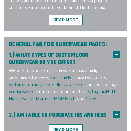
impossible timeline or other mission-critical project
another vendor might have declined. Our Columbia
Branding Experts™ work closely with the Manufacturer
READ MORE
and remain up to date on current trends and factory
approved embroidery methods on down jackets.
Connect with us to learn more about our exclusive
GENERAL FAQ FOR OUTERWEAR PAGES:
customization program and start designing Columbia
1.) WHAT TYPES OF CUSTOM LOGO
custom down jackets!
OUTERWEAR DO YOU OFFER?
We offer custom embroidered and individually
personalized jackets,
soft shells
, insulated puffers,
I had a very quick turnaround with a
waterproof rain jackets
,
fleece jackets
, and custom logo
custom special order and logo ask,
windbreakers
from premium brands like
Patagonia®
,
The
and Ryan delivered much ahead of
North Face®
,
Marmot
,
MAMMUT
, and
Nike®
.
anticipated timing. Our gift
receipients were very impressed
2.) AM I ABLE TO PURCHASE HIS AND HERS
with the turnout!
COMPANION STYLES?
Yes! We offer companion styles for
men
and
women
READ MORE