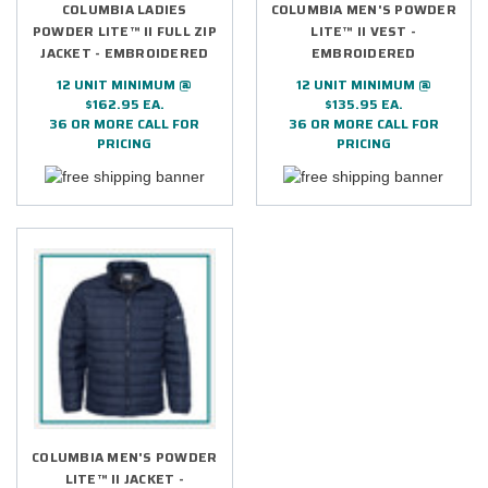
COLUMBIA LADIES
COLUMBIA MEN'S POWDER
POWDER LITE™ II FULL ZIP
LITE™ II VEST -
JACKET - EMBROIDERED
EMBROIDERED
12 UNIT MINIMUM @
12 UNIT MINIMUM @
$162.95 EA.
$135.95 EA.
36 OR MORE CALL FOR
36 OR MORE CALL FOR
PRICING
PRICING
COLUMBIA MEN'S POWDER
LITE™ II JACKET -