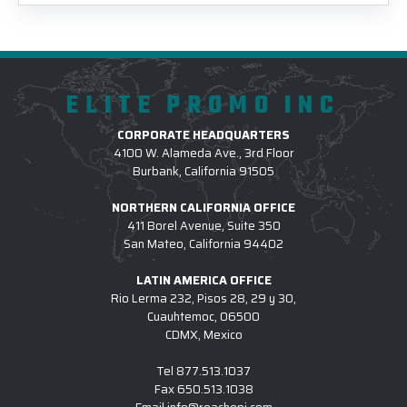
ELITE PROMO INC
CORPORATE HEADQUARTERS
4100 W. Alameda Ave., 3rd Floor
Burbank, California 91505
NORTHERN CALIFORNIA OFFICE
411 Borel Avenue, Suite 350
San Mateo, California 94402
LATIN AMERICA OFFICE
Rio Lerma 232, Pisos 28, 29 y 30,
Cuauhtemoc, 06500
CDMX, Mexico
Tel
877.513.1037
Fax
650.513.1038