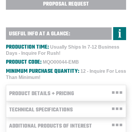
PROPOSAL REQUEST
USEFUL INFO AT A GLANCE:
PRODUCTION TIME:
Usually Ships In 7-12 Business
Days - Inquire For Rush!
PRODUCT CODE:
MQO00044-EMB
MINIMUM PURCHASE QUANTITY:
12 - Inquire For Less
Than Minimum!
PRODUCT DETAILS + PRICING
TECHNICAL SPECIFICATIONS
ADDITIONAL PRODUCTS OF INTEREST