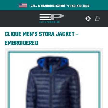
650.513.1037
CALL A BRANDING EXPERT™:
CLIQUE MEN'S STORA JACKET -
EMBROIDERED