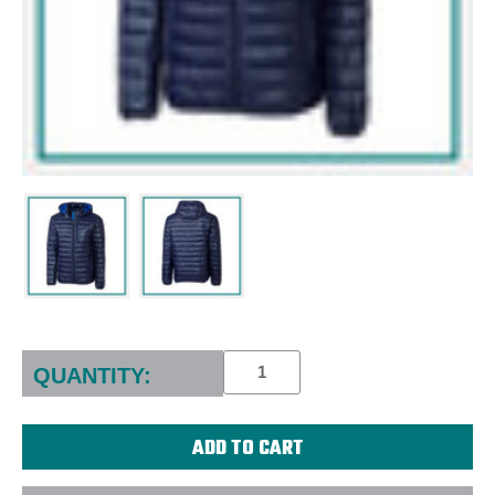
Current
Stock:
QUANTITY: