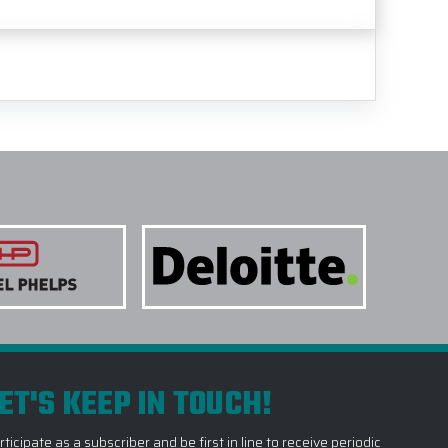
ET'S KEEP IN TOUCH!
rticipate as a subscriber and be first in line to receive periodic