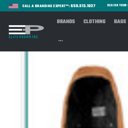
650.513.1037
DESIGN YOU
CALL A BRANDING EXPERT™:
BRANDS
CLOTHING
BAGS
...