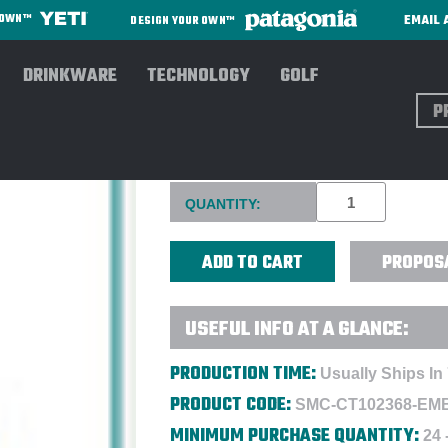
EMAIL 
R OWN™
DESIGN YOUR OWN™
DRINKWARE
TECHNOLOGY
GOLF
Sear
CARHARTT® FIRM DUCK HOO
Current
QUANTITY:
Stock:
PROPOS
USEFUL INFO AT A GLANCE:
PRODUCTION TIME:
Usually Ships In
PRODUCT CODE:
SMC-CT102368-EM
MINIMUM PURCHASE QUANTITY:
24 