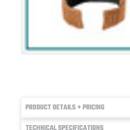
PRODUCT DETAILS + PRICING
TECHNICAL SPECIFICATIONS