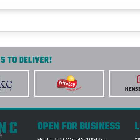
S TO DELIVER!
INC
OPEN FOR BUSINESS
L
Pa
Monday: 6:00 AM until 5:00 PM PST