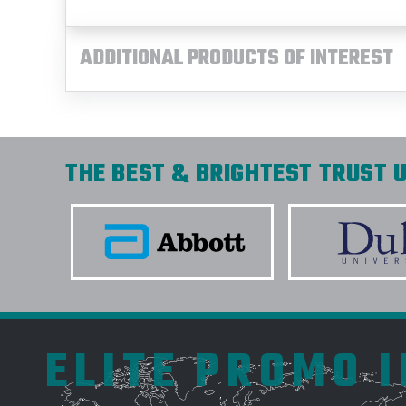
ADDITIONAL PRODUCTS OF INTEREST
THE BEST & BRIGHTEST TRUST U
ELITE PROMO 