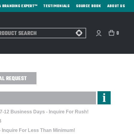
A BRANDING EXPERT™
TESTIMONIALS
SOURCE BOOK
ABOUT US
ch
0
D - EMBROIDERED
AL REQUEST
 7-12 Business Days - Inquire For Rush!
B
- Inquire For Less Than Minimum!