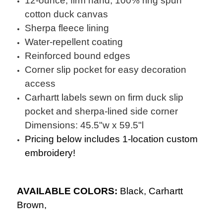
12-ounce, firm hand, 100% ring spun
cotton duck canvas
Sherpa fleece lining
Water-repellent coating
Reinforced bound edges
Corner slip pocket for easy decoration
access
Carhartt labels sewn on firm duck slip
pocket and sherpa-lined side corner
Dimensions: 45.5"w x 59.5"l
Pricing below includes 1-location custom
embroidery!
AVAILABLE COLORS:
Black,
Carhartt
Brown,