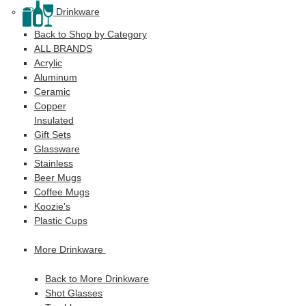
Drinkware
Back to Shop by Category
ALL BRANDS
Acrylic
Aluminum
Ceramic
Copper
Insulated
Gift Sets
Glassware
Stainless
Beer Mugs
Coffee Mugs
Koozie's
Plastic Cups
More Drinkware
Back to More Drinkware
Shot Glasses