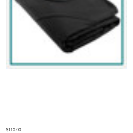
$110.00