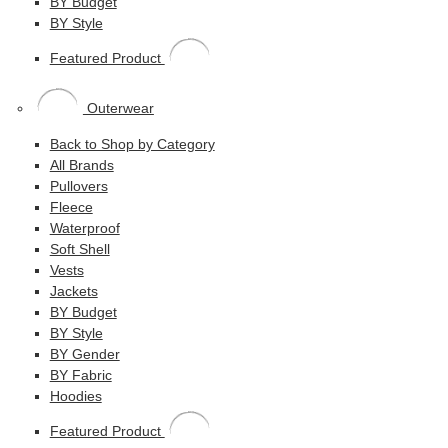
BY Budget
BY Style
Featured Product
Outerwear
Back to Shop by Category
All Brands
Pullovers
Fleece
Waterproof
Soft Shell
Vests
Jackets
BY Budget
BY Style
BY Gender
BY Fabric
Hoodies
Featured Product