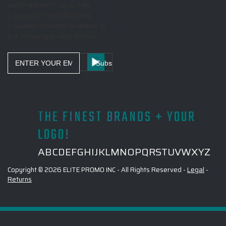
exciting brands, up to date
information regarding logo
treatment methods and links to
our seasonal Source Books!
Email
Address
THE FINEST BRANDS + YOUR
LOGO!
A
B
C
D
E
F
G
H
I
J
K
L
M
N
O
P
Q
R
S
T
U
V
W
X
Y
Z
Copyright © 2026 ELITE PROMO INC - All Rights Reserved -
Legal
-
Returns