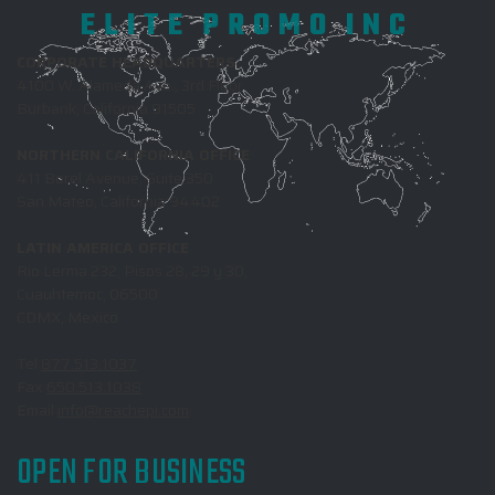
ELITE PROMO INC
CORPORATE HEADQUARTERS
4100 W. Alameda Ave., 3rd Floor
Burbank, California 91505
NORTHERN CALIFORNIA OFFICE
411 Borel Avenue, Suite 350
San Mateo, California 94402
LATIN AMERICA OFFICE
Rio Lerma 232, Pisos 28, 29 y 30,
Cuauhtemoc, 06500
CDMX, Mexico
Tel
877.513.1037
Fax
650.513.1038
Email
info@reachepi.com
OPEN FOR BUSINESS