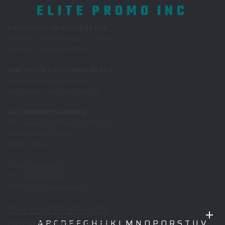
ELITE PROMO INC
CORPORATE HEADQUARTERS
4100 W. Alameda Ave., 3rd Floor
Burbank, California 91505
NORTHERN CALIFORNIA OFFICE
411 Borel Avenue, Suite 350
San Mateo, California 94402
LATIN AMERICA OFFICE
Rio Lerma 232, Pisos 28, 29 y 30,
Cuauhtemoc, 06500
CDMX, Mexico
Tel
877.513.1037
Fax
650.513.1038
Email
info@reachepi.com
THE FINEST BRANDS
A
B
C
D
E
F
G
H
I
J
K
L
M
N
O
P
Q
R
S
T
U
V