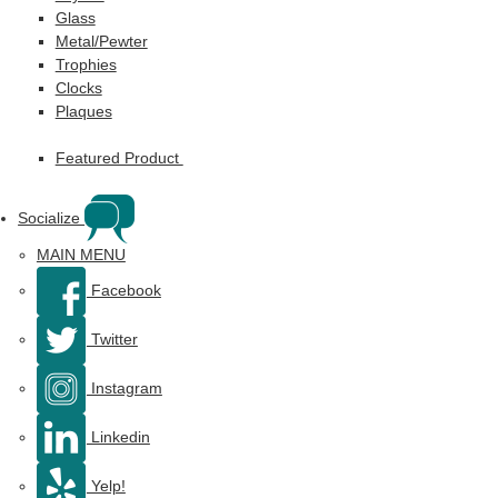
Glass
Metal/Pewter
Trophies
Clocks
Plaques
Featured Product
Socialize
MAIN MENU
Facebook
Twitter
Instagram
Linkedin
Yelp!