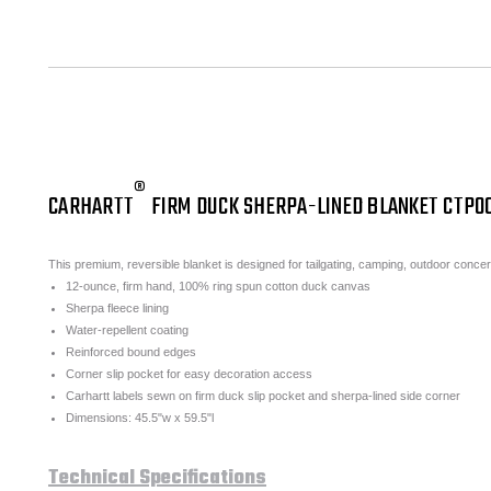
®
CARHARTT
FIRM DUCK SHERPA-LINED BLANKET CTP0
This premium, reversible blanket is designed for tailgating, camping, outdoor conce
12-ounce, firm hand, 100% ring spun cotton duck canvas
Sherpa fleece lining
Water-repellent coating
Reinforced bound edges
Corner slip pocket for easy decoration access
Carhartt labels sewn on firm duck slip pocket and sherpa-lined side corner
Dimensions: 45.5"w x 59.5"l
Technical Specifications