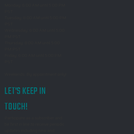
Monday: 6:00 AM until 5:00 PM
PST
Tuesday: 8:00 AM until 5:00 PM
PST
Wednesday: 6:00 AM until 5:00
PM PST
Thursday: 8:00 AM until 5:00
PM PST
Friday: 6:00 AM until 5:00 PM
PST
Weekends: By appointment only!
LET'S KEEP IN
TOUCH!
Participate as a subscriber and
be first in line to receive periodic
updates including new and