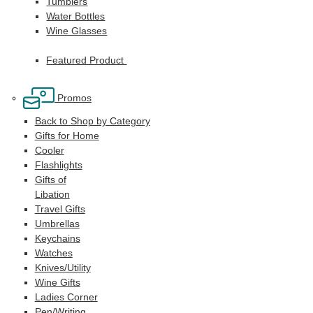
Tumblers
Water Bottles
Wine Glasses
Featured Product
Promos
Back to Shop by Category
Gifts for Home
Cooler
Flashlights
Gifts of
Libation
Travel Gifts
Umbrellas
Keychains
Watches
Knives/Utility
Wine Gifts
Ladies Corner
Pen/Writing