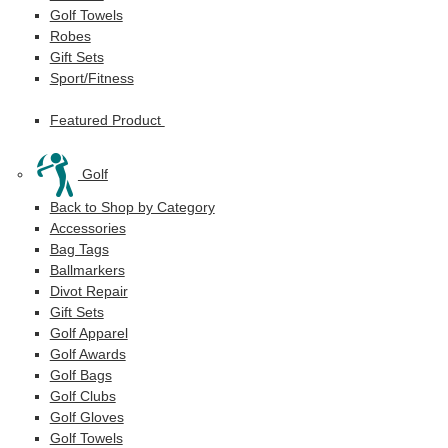
Golf Towels
Robes
Gift Sets
Sport/Fitness
Featured Product
Golf
Back to Shop by Category
Accessories
Bag Tags
Ballmarkers
Divot Repair
Gift Sets
Golf Apparel
Golf Awards
Golf Bags
Golf Clubs
Golf Gloves
Golf Towels