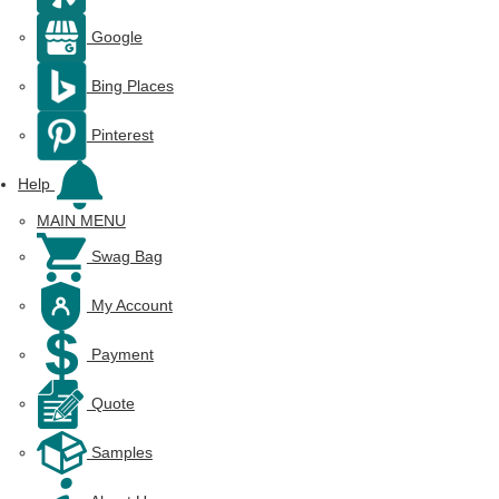
Google
Bing Places
Pinterest
Help
MAIN MENU
Swag Bag
My Account
Payment
Quote
Samples