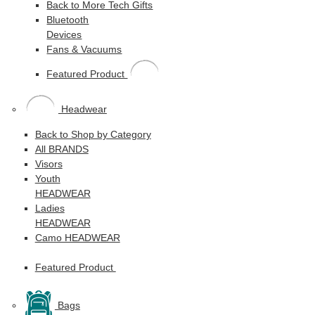
Back to More Tech Gifts
Bluetooth
Devices
Fans & Vacuums
Featured Product
Headwear
Back to Shop by Category
All BRANDS
Visors
Youth
HEADWEAR
Ladies
HEADWEAR
Camo HEADWEAR
Featured Product
Bags