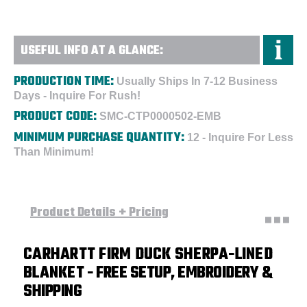
USEFUL INFO AT A GLANCE:
PRODUCTION TIME:
Usually Ships In 7-12 Business
Days - Inquire For Rush!
PRODUCT CODE:
SMC-CTP0000502-EMB
MINIMUM PURCHASE QUANTITY:
12 - Inquire For Less
Than Minimum!
Product Details + Pricing
CARHARTT FIRM DUCK SHERPA-LINED
BLANKET
- FREE SETUP, EMBROIDERY &
SHIPPING