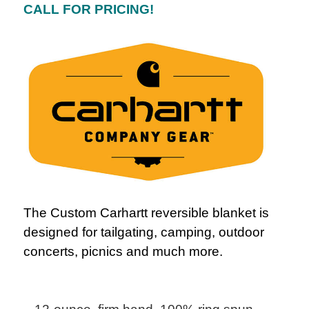
CALL FOR PRICING!
The Custom Carhartt reversible blanket is
designed for tailgating, camping, outdoor
concerts, picnics and much more.