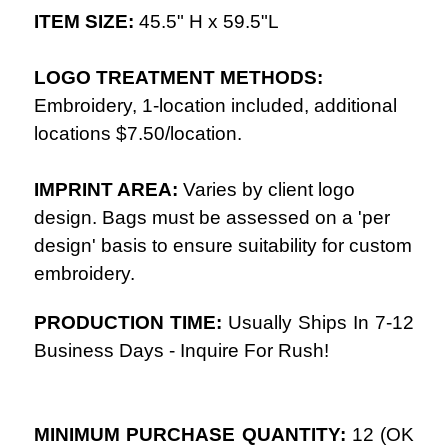
ITEM SIZE:
45.5
" H x 59.5"L
LOGO TREATMENT METHODS:
Embroidery, 1-location included, additional
locations $7.50/location.
IMPRINT AREA:
Varies by client logo
design. Bags must be assessed on a 'per
design' basis to ensure suitability for custom
embroidery.
PRODUCTION TIME:
Usually Ships In
7-12
Business Days - Inquire For Rush!
MINIMUM PURCHASE QUANTITY:
12
(
OK