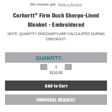
(No reviews yet)
Write a Review
Carhartt® Firm Duck Sherpa-Lined
Blanket - Embroidered
NOTE: QUANTITY DISCOUNTS ARE CALCULATED DURING
CHECKOUT!
Current
Stock:
QUANTITY:
Decrease
Increase
Quantity
Quantity
$110.00
of
of
Carhartt®
Carhartt®
Firm
Firm
Duck
Duck
Sherpa-
Sherpa-
Lined
Lined
Blanket
Blanket
-
-
PROPOSAL REQUEST
Embroidered
Embroidered