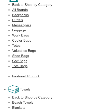
Back to Shop by Category
All Brands
Backpacks
Duffels
Messengers
Luggage
Work Bags
Cooler Bags
Totes
Valuables Bags
Shoe Bags
Golf Bags
Tote Bags
Featured Product
Towels
Back to Shop by Category
Beach Towels
Blankets