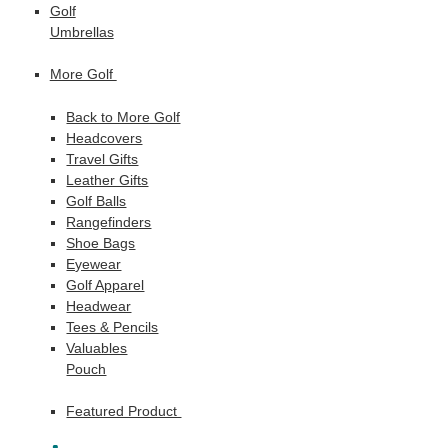
Golf
Umbrellas
More Golf
Back to More Golf
Headcovers
Travel Gifts
Leather Gifts
Golf Balls
Rangefinders
Shoe Bags
Eyewear
Golf Apparel
Headwear
Tees & Pencils
Valuables
Pouch
Featured Product