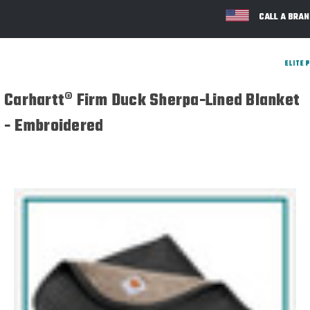
CALL A BRA
Carhartt® Firm Duck Sherpa-Lined Blanket
- Embroidered