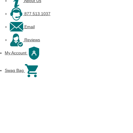
About Us
877.513.1037
Email
Reviews
My Account
Swag Bag