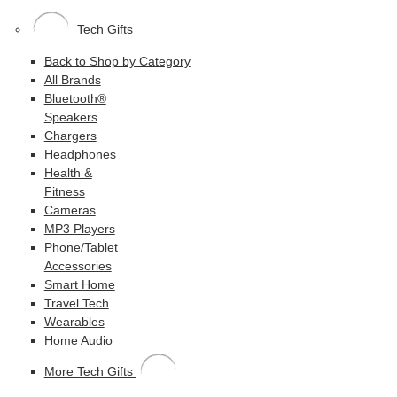
Tech Gifts
Back to Shop by Category
All Brands
Bluetooth®
Speakers
Chargers
Headphones
Health &
Fitness
Cameras
MP3 Players
Phone/Tablet
Accessories
Smart Home
Travel Tech
Wearables
Home Audio
More Tech Gifts