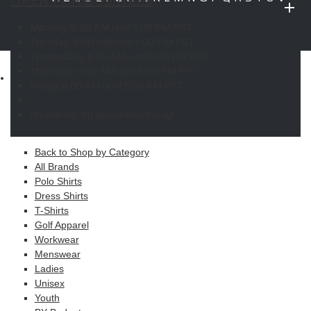
OPEN FOR BUSINESS
W
X
Y
Z
Monday:
6:00 AM until 5:00 PM PST
Copyright © 2026 ELITE PROMO INC - All Rights Reserved -
Legal
Tuesday:
8:00 AM until 5:00 PM PST
-
Returns
Wednesday:
6:00 AM until 5:00 PM PST
Thursday:
8:00 AM until 5:00 PM PST
Shop
Friday:
6:00 AM until 5:00 PM PST
MAIN MENU
Weekends:
By appointment only!
Apparel
Back to Shop by Category
All Brands
Polo Shirts
Dress Shirts
T-Shirts
Golf Apparel
Workwear
Menswear
Ladies
Unisex
Youth