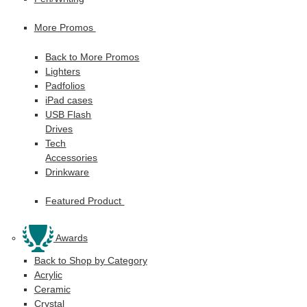
More Promos
Back to More Promos
Lighters
Padfolios
iPad cases
USB Flash
Drives
Tech
Accessories
Drinkware
Featured Product
Awards
Back to Shop by Category
Acrylic
Ceramic
Crystal