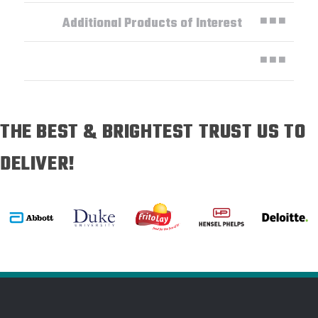
Additional Products of Interest
THE BEST & BRIGHTEST TRUST US TO
DELIVER!