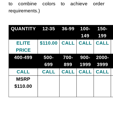
to combine colors to achieve order
requirements.
)
QUANTITY
12-35
36-99
100-
150-
149
199
ELITE
$110.00
CALL
CALL
CALL
PRICE
400-499
500-
700-
900-
2000-
699
899
1999
3999
CALL
CALL
CALL
CALL
CALL
MSRP
$110.00