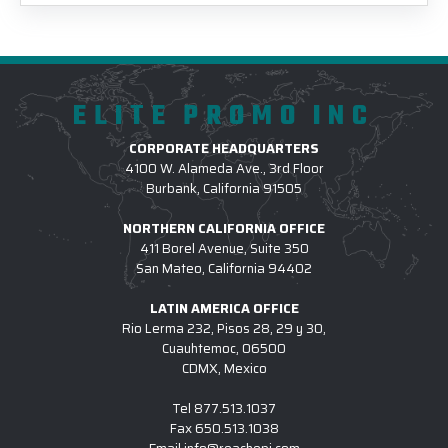
ELITE PROMO INC
CORPORATE HEADQUARTERS
4100 W. Alameda Ave., 3rd Floor
Burbank, California 91505
NORTHERN CALIFORNIA OFFICE
411 Borel Avenue, Suite 350
San Mateo, California 94402
LATIN AMERICA OFFICE
Rio Lerma 232, Pisos 28, 29 y 30,
Cuauhtemoc, 06500
CDMX, Mexico
Tel
877.513.1037
Fax
650.513.1038