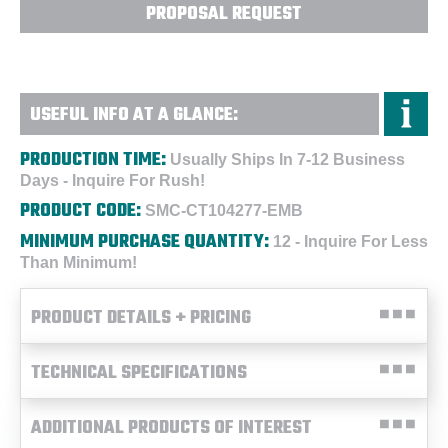
PROPOSAL REQUEST
USEFUL INFO AT A GLANCE:
PRODUCTION TIME:
Usually Ships In 7-12 Business
Days - Inquire For Rush!
PRODUCT CODE:
SMC-CT104277-EMB
MINIMUM PURCHASE QUANTITY:
12 - Inquire For Less
Than Minimum!
PRODUCT DETAILS + PRICING
TECHNICAL SPECIFICATIONS
ADDITIONAL PRODUCTS OF INTEREST