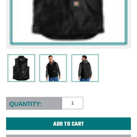
Current
Stock:
QUANTITY: