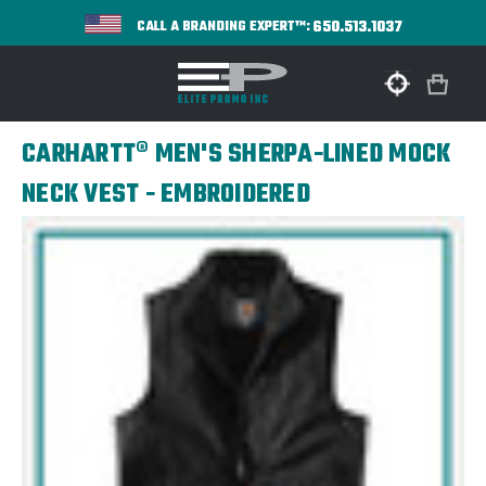
650.513.1037
CALL A BRANDING EXPERT™:
CARHARTT® MEN'S SHERPA-LINED MOCK
NECK VEST - EMBROIDERED