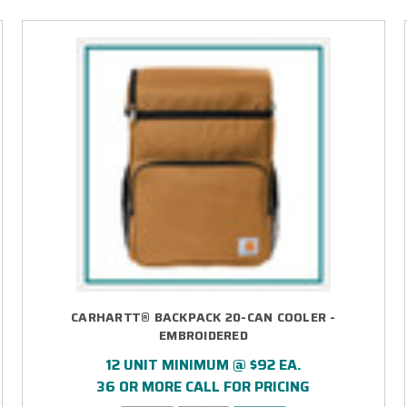
CARHARTT® BACKPACK 20-CAN COOLER -
EMBROIDERED
12 UNIT MINIMUM @ $92 EA.
36 OR MORE CALL FOR PRICING