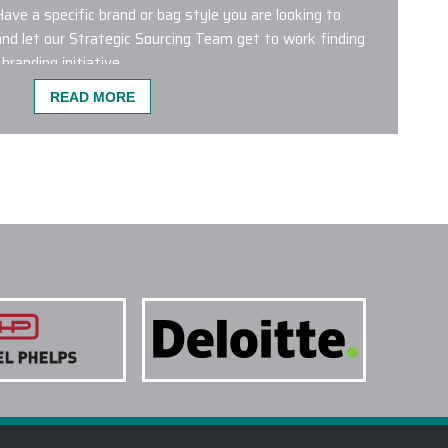
Have a specific brand or bag style you are looking to
nd let our Strategic Sourcing Team get to work finding
branding initiative.
READ MORE
ST POPULAR FOR CO-BRANDING?
 wrong with any of the custom logo bags featured on our
bags from leading brands like Aer, Briggs & Riley,
 Patagonia, Peak Designs, Targus and The North Face are
 products. We have a dedicated Project Management
g Department who will help plan and conceptualize the
ur next initiative.
NE COLORS ON A SINGLE PROJECT?
 TREATMENTS ARE USED FOR CUSTOM LOGO
TAKE TO RECEIVE MY CUSTOM LOGO BAGS?