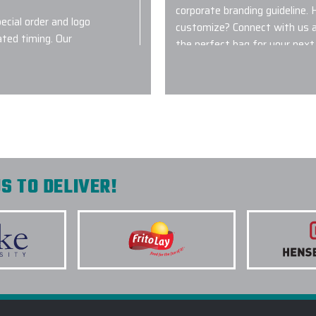
corporate branding guideline. 
ecial order and logo
customize? Connect with us a
ated timing. Our
the perfect bag for your next 
turnout!
2.) WHICH BAGS ARE MO
Great question! You can’t go
website however customizable 
Carhartt, Dagne Dover, OGIO,
n with the staff.
some of the most in-demand
team and a Strategic Sourcin
S TO DELIVER!
perfect custom logo bag for yo
3.) AM I ABLE TO COMBI
4.) WHAT TYPE OF LOGO
ur order out of the
BAGSS?
 for our crew and
are great for our
5.) HOW LONG DOES IT 