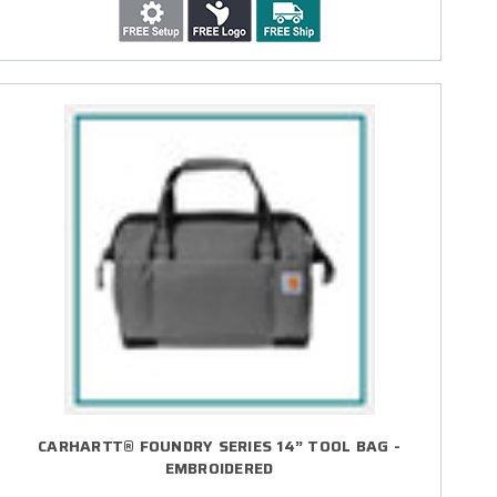
CARHARTT® FOUNDRY SERIES 14” TOOL BAG -
EMBROIDERED