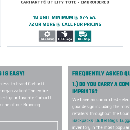
CARHARTT® UTILITY TOTE - EMBROIDERED
18 UNIT MINIMUM @ $74 EA.
72 OR MORE @ CALL FOR PRICING
 IS EASY!
FREQUENTLY ASKED Q
less to brand Carhartt
1.) DO YOU CARRY A CO
 organization! The entire
IMPRINTS?
elect your favorite Carhartt
We have an unmatched selecti
h one of our Branding
your design including the mos
retailers throughout the Coun
Backpacks
,
Duffel Bags
,
Lugg
inventory in the most popular