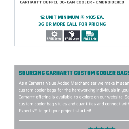
CARHARTT DUFFEL 36-CAN COOLER - EMBROIDERED
12 UNIT MINIMUM @ $105 EA.
36 OR MORE CALL FOR PRICING
SOURCING CARHARTT CUSTOM COOLER BAGS
As a Carhartt Value Added Merchandiser we make it seam
custom cooler bags for the hardworking individuals in your
Carhartt offering is available to explore on our website. S
custom cooler bag styles and quantities and connect wit
Experts™ to get your project started!