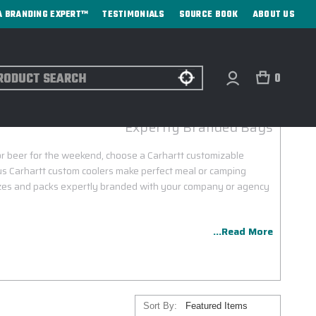
A BRANDING EXPERT™
TESTIMONIALS
SOURCE BOOK
ABOUT US
ch
0
CARHARTT CUSTOM COOLERS
Expertly Branded Bags
or beer for the weekend, choose a Carhartt customizable
us Carhartt custom coolers make perfect meal or camping
sizes and packs expertly branded with your company or agency
...Read More
Sort By: