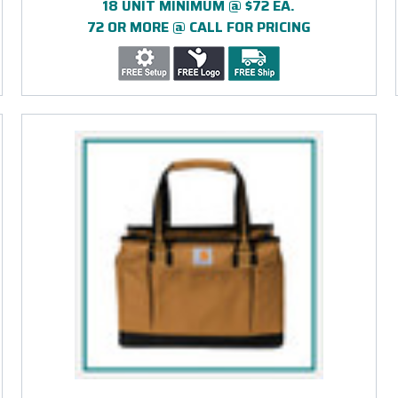
18 UNIT MINIMUM @ $72 EA.
72 OR MORE @ CALL FOR PRICING