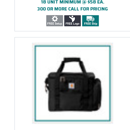
18 UNIT MINIMUM @ $58 EA.
300 OR MORE CALL FOR PRICING