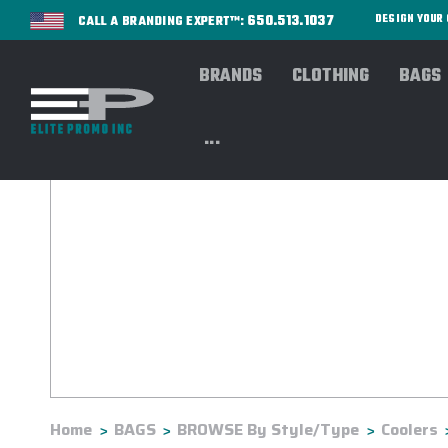
650.513.1037
DESIGN YOU
CALL A BRANDING EXPERT™:
BRANDS
CLOTHING
BAGS
...
Home
BAGS
BROWSE By Style/Type
Coolers