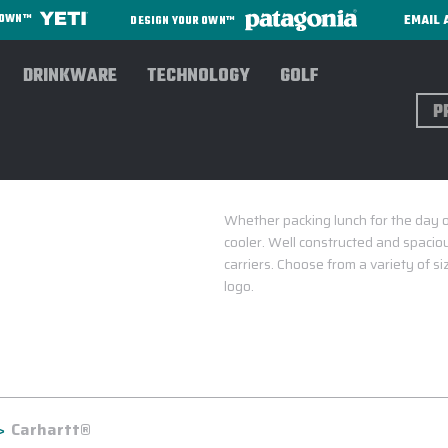
EMAIL 
R OWN™
DESIGN YOUR OWN™
DRINKWARE
TECHNOLOGY
GOLF
Sear
Whether packing lunch for the day 
cooler. Well constructed and spacio
carriers. Choose from a variety of 
logo.
Carhartt®