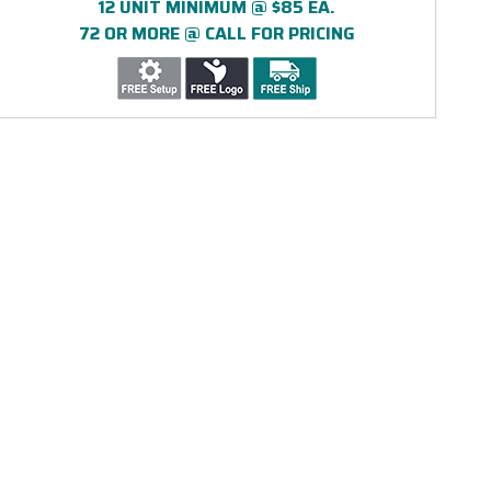
12 UNIT MINIMUM @ $85 EA.
72 OR MORE @ CALL FOR PRICING