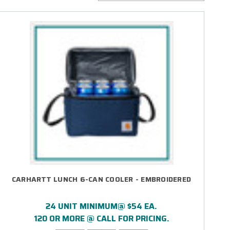
CARHARTT LUNCH 6-CAN COOLER - EMBROIDERED
24 UNIT MINIMUM@ $54 EA.
120 OR MORE @ CALL FOR PRICING.