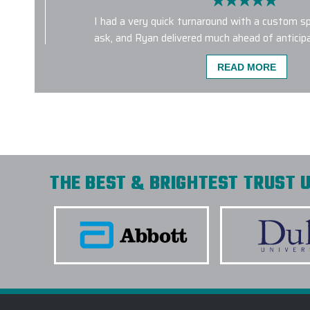
I had a very quick turnaround with a custom sp
ask, and Ryan delivered much ahead of anticip
gift receipients were very impressed with the 
READ MORE
-
KAITLIN CASSIDY
Incredible custom product. Great communicatio
Shipped quick and arrived in perfect condition.
THE BEST & BRIGHTEST TRUST U
-
RAINES CARR
Elite Promo, Inc, and especially Gina, knocked o
park. We chose the Marmot Eco Precip jackets
not only do they look amazing, but they really 