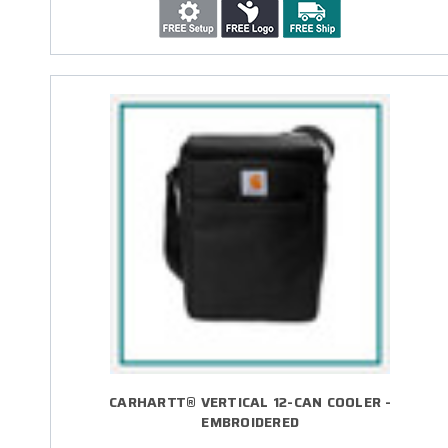
CARHARTT® VERTICAL 12-CAN COOLER -
EMBROIDERED