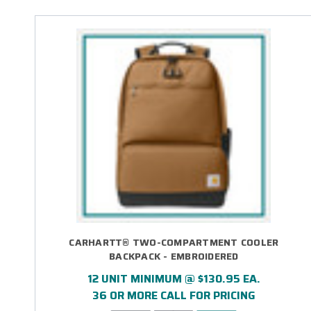
CARHARTT® TWO-COMPARTMENT COOLER
BACKPACK - EMBROIDERED
12 UNIT MINIMUM @ $130.95 EA.
36 OR MORE CALL FOR PRICING