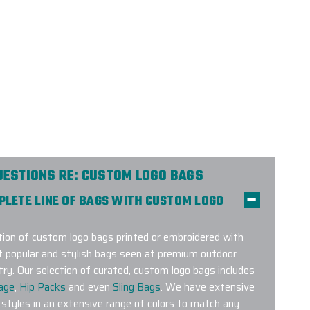
UESTIONS RE: CUSTOM LOGO BAGS
MPLETE LINE OF BAGS WITH CUSTOM LOGO
on of custom logo bags printed or embroidered with
t popular and stylish bags seen at premium outdoor
try. Our selection of curated, custom logo bags includes
age
,
Hip Packs
and even
Sling Bags
. We have extensive
 styles in an extensive range of colors to match any