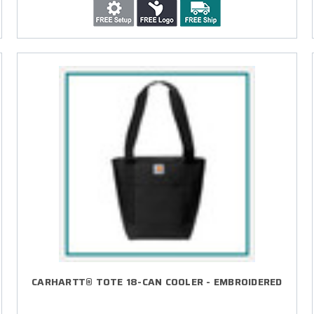
CARHARTT® TOTE 18-CAN COOLER - EMBROIDERED