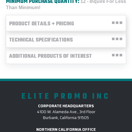
MINIMUM PURCHASE QUANTITY:
12 - Inquire For Less
Than Minimum!
PRODUCT DETAILS + PRICING
TECHNICAL SPECIFICATIONS
ADDITIONAL PRODUCTS OF INTEREST
ELITE PROMO INC
CORPORATE HEADQUARTERS
4100 W. Alameda Ave., 3rd Floor
Burbank, California 91505
NORTHERN CALIFORNIA OFFICE