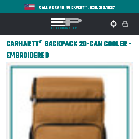
650.513.1037
CALL A BRANDING EXPERT™:
CARHARTT® BACKPACK 20-CAN COOLER -
EMBROIDERED