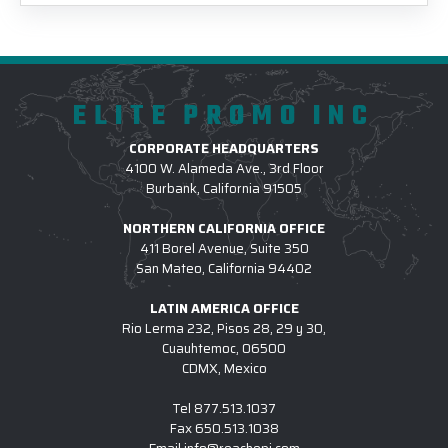
ELITE PROMO INC
CORPORATE HEADQUARTERS
4100 W. Alameda Ave., 3rd Floor
Burbank, California 91505
NORTHERN CALIFORNIA OFFICE
411 Borel Avenue, Suite 350
San Mateo, California 94402
LATIN AMERICA OFFICE
Rio Lerma 232, Pisos 28, 29 y 30,
Cuauhtemoc, 06500
CDMX, Mexico
Tel
877.513.1037
Fax
650.513.1038