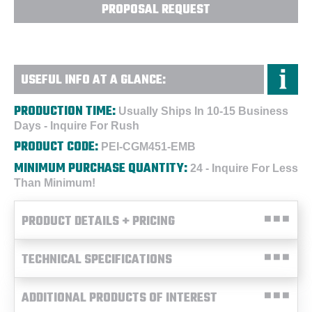
PROPOSAL REQUEST
USEFUL INFO AT A GLANCE:
PRODUCTION TIME:
Usually Ships In 10-15 Business
Days - Inquire For Rush
PRODUCT CODE:
PEI-CGM451-EMB
MINIMUM PURCHASE QUANTITY:
24 - Inquire For Less
Than Minimum!
PRODUCT DETAILS + PRICING
TECHNICAL SPECIFICATIONS
ADDITIONAL PRODUCTS OF INTEREST