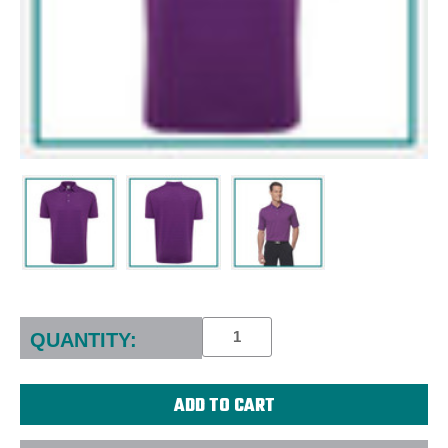
Current
Stock:
QUANTITY: