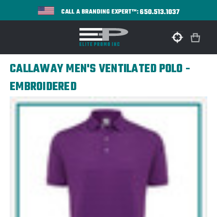
650.513.1037
CALL A BRANDING EXPERT™:
CALLAWAY MEN'S VENTILATED POLO -
EMBROIDERED