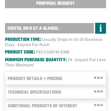
PROPOSAL REQUEST
USEFUL INFO AT A GLANCE:
PRODUCTION TIME:
Usually Ships In 10-15 Business
Days - Inquire For Rush
PRODUCT CODE:
PEI-CGM740-EMB
MINIMUM PURCHASE QUANTITY:
24 - Inquire For Less
Than Minimum!
PRODUCT DETAILS + PRICING
TECHNICAL SPECIFICATIONS
ADDITIONAL PRODUCTS OF INTEREST