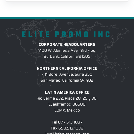
ELITE PROMO INC
CORPORATE HEADQUARTERS
4100 W. Alameda Ave., 3rd Floor
Burbank, California 91505
NORTHERN CALIFORNIA OFFICE
411 Borel Avenue, Suite 350
San Mateo, California 94402
LATIN AMERICA OFFICE
Rio Lerma 232, Pisos 28, 29 y 30,
Cuauhtemoc, 06500
CDMX, Mexico
Tel
877.513.1037
Fax
650.513.1038