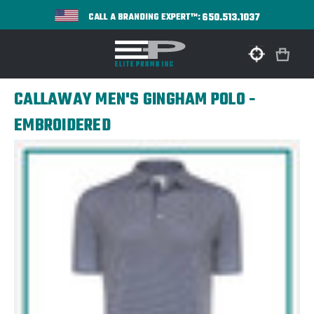
650.513.1037
CALL A BRANDING EXPERT™:
CALLAWAY MEN'S GINGHAM POLO -
EMBROIDERED