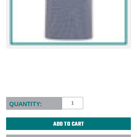
Current
Stock:
QUANTITY: