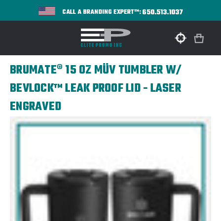
650.513.1037
CALL A BRANDING EXPERT™:
BRUMATE® 15 OZ MÜV TUMBLER W/
BEVLOCK™ LEAK PROOF LID - LASER
ENGRAVED