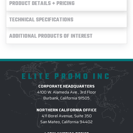
PRODUCT DETAILS + PRICING
TECHNICAL SPECIFICATIONS
ADDITIONAL PRODUCTS OF INTEREST
ELITE PROMO INC
CORPORATE HEADQUARTERS
4100 W. Alameda Ave., 3rd Floor
Burbank, California 91505
NORTHERN CALIFORNIA OFFICE
411 Borel Avenue, Suite 350
San Mateo, California 94402