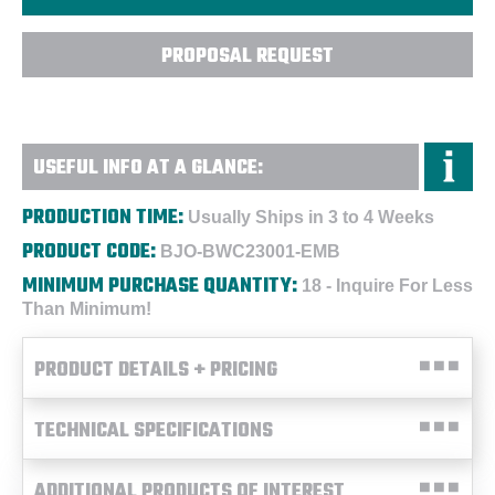
PROPOSAL REQUEST
USEFUL INFO AT A GLANCE:
PRODUCTION TIME:
Usually Ships in 3 to 4 Weeks
PRODUCT CODE:
BJO-BWC23001-EMB
MINIMUM PURCHASE QUANTITY:
18 - Inquire For Less
Than Minimum!
PRODUCT DETAILS + PRICING
TECHNICAL SPECIFICATIONS
ADDITIONAL PRODUCTS OF INTEREST