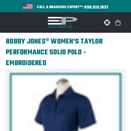
650.513.1037
CALL A BRANDING EXPERT™:
BOBBY JONES® WOMEN'S TAYLOR
PERFORMANCE SOLID POLO -
EMBROIDERED