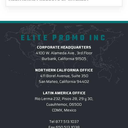
ELITE PROMO INC
CORPORATE HEADQUARTERS
4100 W. Alameda Ave., 3rd Floor
Burbank, California 91505
NORTHERN CALIFORNIA OFFICE
411 Borel Avenue, Suite 350
San Mateo, California 94402
LATIN AMERICA OFFICE
Rio Lerma 232, Pisos 28, 29 y 30,
Cuauhtemoc, 06500
CDMX, Mexico
Tel
877.513.1037
Fax
650.513.1038