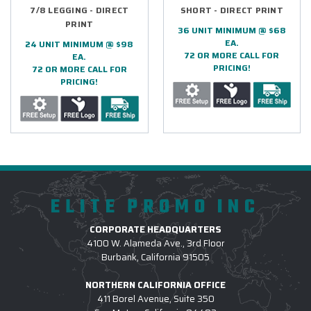
7/8 LEGGING - DIRECT
SHORT - DIRECT PRINT
PRINT
36 UNIT MINIMUM @ $68
EA.
24 UNIT MINIMUM @ $98
72 OR MORE CALL FOR
EA.
PRICING!
72 OR MORE CALL FOR
PRICING!
ELITE PROMO INC
CORPORATE HEADQUARTERS
4100 W. Alameda Ave., 3rd Floor
Burbank, California 91505
NORTHERN CALIFORNIA OFFICE
411 Borel Avenue, Suite 350