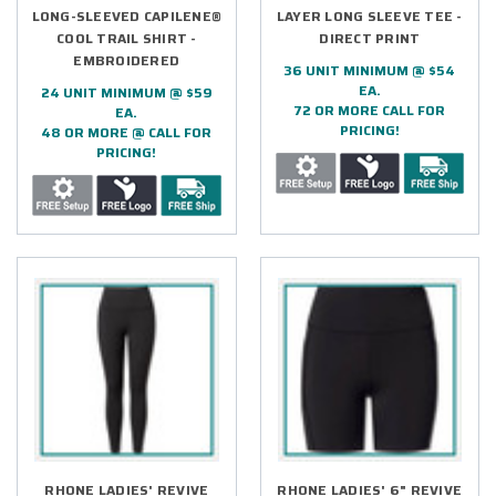
LONG-SLEEVED CAPILENE®
LAYER LONG SLEEVE TEE -
COOL TRAIL SHIRT -
DIRECT PRINT
EMBROIDERED
36 UNIT MINIMUM @ $54
EA.
24 UNIT MINIMUM @ $59
72 OR MORE CALL FOR
EA.
PRICING!
48 OR MORE @ CALL FOR
PRICING!
RHONE LADIES' REVIVE
RHONE LADIES' 6" REVIVE