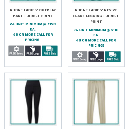
RHONE LADIES' OUTPLAY
RHONE LADIES' REVIVE
PANT - DIRECT PRINT
FLARE LEGGING - DIRECT
PRINT
24 UNIT MINIMUM @ $158
EA.
24 UNIT MINIMUM @ $118
48 OR MORE CALL FOR
EA.
PRICING!
48 OR MORE CALL FOR
PRICING!