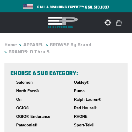
650.513.1037
CALL A BRANDING EXPERT™:
Home
APPAREL
BROWSE By Brand
BRANDS: O Thru S
CHOOSE A SUB CATEGORY:
Salomon
Oakley®
North Face®
Puma
On
Ralph Lauren®
OGIO®
Red House®
OGIO® Endurance
RHONE
Patagonia®
Sport-Tek®