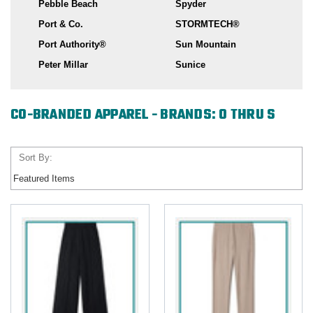
Pebble Beach
Spyder
Port & Co.
STORMTECH®
Port Authority®
Sun Mountain
Peter Millar
Sunice
CO-BRANDED APPAREL - BRANDS: O THRU S
Sort By: