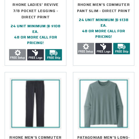
RHONE LADIES' REVIVE
RHONE MEN'S COMMUTER
7/8 POCKET LEGGING -
PANT SLIM - DIRECT PRINT
DIRECT PRINT
24 UNIT MINIMUM @ $138
EA.
24 UNIT MINIMUM @ $108
48 OR MORE CALL FOR
EA.
PRICING!
48 OR MORE CALL FOR
PRICING!
RHONE MEN'S COMMUTER
PATAGONIA® MEN'S LONG-