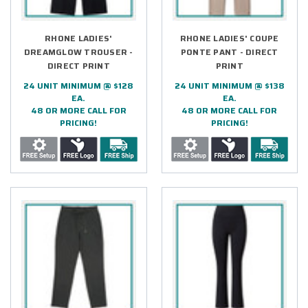
RHONE LADIES'
RHONE LADIES' COUPE
DREAMGLOW TROUSER -
PONTE PANT - DIRECT
DIRECT PRINT
PRINT
24 UNIT MINIMUM @ $128
24 UNIT MINIMUM @ $138
EA.
EA.
48 OR MORE CALL FOR
48 OR MORE CALL FOR
PRICING!
PRICING!