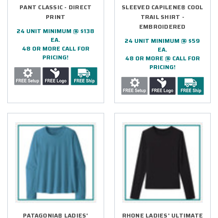
PANT CLASSIC - DIRECT
SLEEVED CAPILENE® COOL
PRINT
TRAIL SHIRT -
EMBROIDERED
24 UNIT MINIMUM @ $138
EA.
24 UNIT MINIMUM @ $59
48 OR MORE CALL FOR
EA.
PRICING!
48 OR MORE @ CALL FOR
PRICING!
PATAGONIA® LADIES'
RHONE LADIES' ULTIMATE