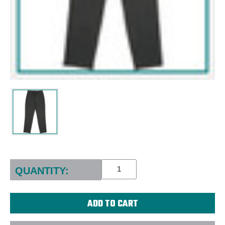
Current
Stock:
QUANTITY: