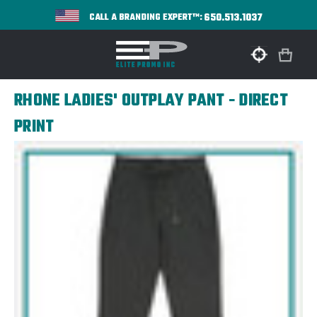
650.513.1037
CALL A BRANDING EXPERT™:
RHONE LADIES' OUTPLAY PANT - DIRECT
PRINT