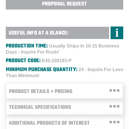
PROPOSAL REQUEST
USEFUL INFO AT A GLANCE:
PRODUCTION TIME:
Usually Ships In 10-15 Business
Days - Inquire For Rush!
PRODUCT CODE:
E45-200193-P
MINIMUM PURCHASE QUANTITY:
24 - Inquire For Less
Than Minimum!
PRODUCT DETAILS + PRICING
TECHNICAL SPECIFICATIONS
ADDITIONAL PRODUCTS OF INTEREST