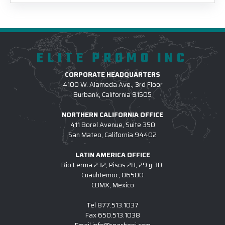
ELITE PROMO INC
CORPORATE HEADQUARTERS
4100 W. Alameda Ave., 3rd Floor
Burbank, California 91505
NORTHERN CALIFORNIA OFFICE
411 Borel Avenue, Suite 350
San Mateo, California 94402
LATIN AMERICA OFFICE
Rio Lerma 232, Pisos 28, 29 y 30,
Cuauhtemoc, 06500
CDMX, Mexico
Tel
877.513.1037
Fax
650.513.1038