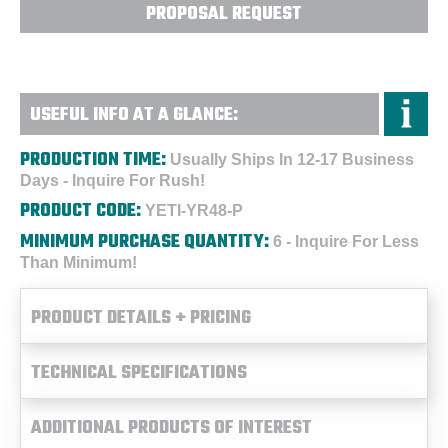
PROPOSAL REQUEST
USEFUL INFO AT A GLANCE:
PRODUCTION TIME:
Usually Ships In 12-17 Business
Days - Inquire For Rush!
PRODUCT CODE:
YETI-YR48-P
MINIMUM PURCHASE QUANTITY:
6 - Inquire For Less
Than Minimum!
PRODUCT DETAILS + PRICING
TECHNICAL SPECIFICATIONS
ADDITIONAL PRODUCTS OF INTEREST