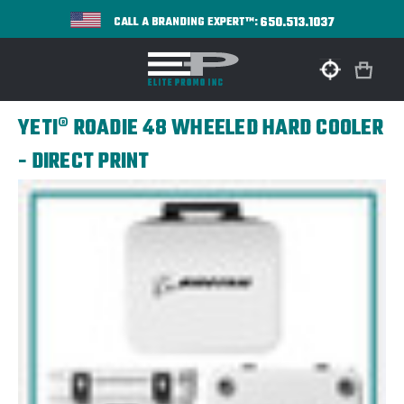
650.513.1037
CALL A BRANDING EXPERT™:
YETI® ROADIE 48 WHEELED HARD COOLER
- DIRECT PRINT