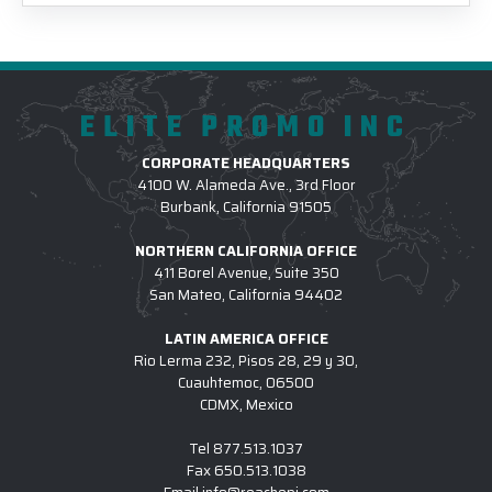
ELITE PROMO INC
CORPORATE HEADQUARTERS
4100 W. Alameda Ave., 3rd Floor
Burbank, California 91505
NORTHERN CALIFORNIA OFFICE
411 Borel Avenue, Suite 350
San Mateo, California 94402
LATIN AMERICA OFFICE
Rio Lerma 232, Pisos 28, 29 y 30,
Cuauhtemoc, 06500
CDMX, Mexico
Tel
877.513.1037
Fax
650.513.1038