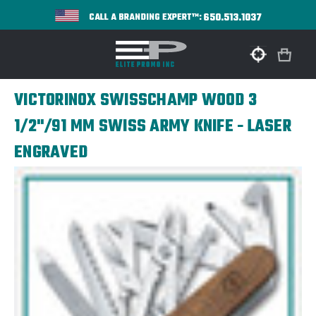
650.513.1037
CALL A BRANDING EXPERT™:
VICTORINOX SWISSCHAMP WOOD 3
1/2"/91 MM SWISS ARMY KNIFE - LASER
ENGRAVED