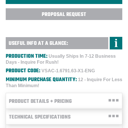
PROPOSAL REQUEST
USEFUL INFO AT A GLANCE:
PRODUCTION TIME:
Usually Ships In 7-12 Business
Days - Inquire For Rush!
PRODUCT CODE:
VSAC-1.6791.63-X1-ENG
MINIMUM PURCHASE QUANTITY:
12 - Inquire For Less
Than Minimum!
PRODUCT DETAILS + PRICING
TECHNICAL SPECIFICATIONS