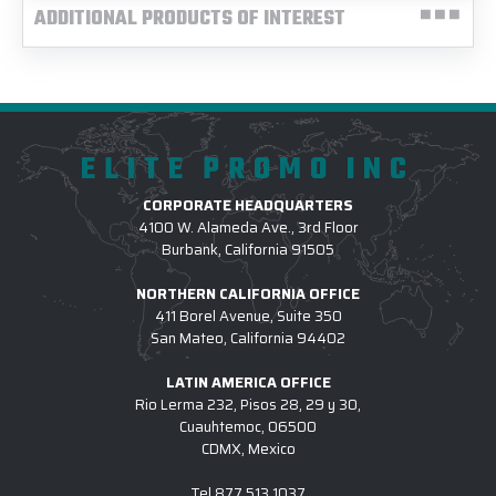
ADDITIONAL PRODUCTS OF INTEREST
ELITE PROMO INC
CORPORATE HEADQUARTERS
4100 W. Alameda Ave., 3rd Floor
Burbank, California 91505
NORTHERN CALIFORNIA OFFICE
411 Borel Avenue, Suite 350
San Mateo, California 94402
LATIN AMERICA OFFICE
Rio Lerma 232, Pisos 28, 29 y 30,
Cuauhtemoc, 06500
CDMX, Mexico
Tel
877.513.1037