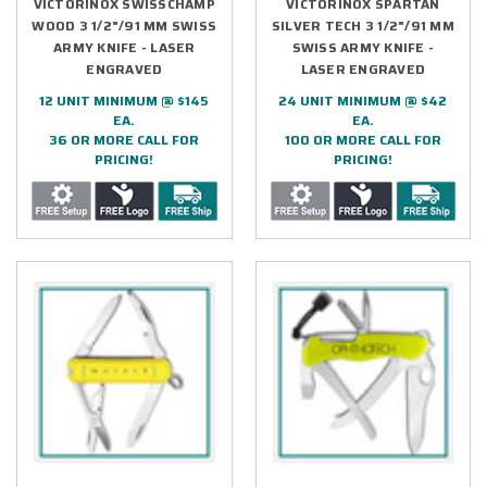
VICTORINOX SWISSCHAMP
VICTORINOX SPARTAN
WOOD 3 1/2"/91 MM SWISS
SILVER TECH 3 1/2"/91 MM
ARMY KNIFE - LASER
SWISS ARMY KNIFE -
ENGRAVED
LASER ENGRAVED
12 UNIT MINIMUM @ $145
24 UNIT MINIMUM @ $42
EA.
EA.
36 OR MORE CALL FOR
100 OR MORE CALL FOR
PRICING!
PRICING!