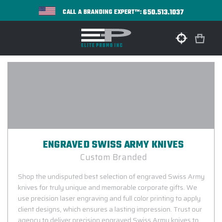
650.513.1037
CALL A BRANDING EXPERT™:
ENGRAVED SWISS ARMY KNIVES
Custom Branded
Shop the undisputed best selection of engraved Swiss Army
knives for truly unique and memorable corporate gifts. We
use precision laser engraving and full color printing to apply
client designs, which ensures a lasting impression. Trust our
agency to deliver precision engraved Swiss Army knives to