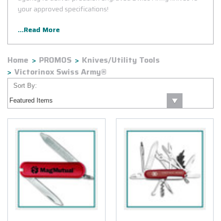
your approved specifications!
...Read More
Home
PROMOS
Knives/Utility Tools
Victorinox Swiss Army®
Sort By: