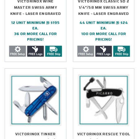
VICTORINOX WINE
VICTORINOX CLASSIC SD 2
MASTER SWISS ARMY
1/4"/58 MM SWISS ARMY
KNIFE - LASER ENGRAVED
KNIFE - LASER ENGRAVED
12 UNIT MINIMUM @ $195
44 UNIT MINIMUM @ $24
EA.
EA.
36 OR MORE CALL FOR
100 OR MORE CALL FOR
PRICING!
PRICING!
VICTORINOX TINKER
VICTORINOX RESCUE TOOL