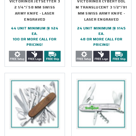
VICTORINOX JETSETTER 3
VICTORINOX CYBERTOOL
2 1/4"/ 58 MM SWISS
M TRANSLUCENT 3 1/2"/91
ARMY KNIFE - LASER
MM SWISS ARMY KNIFE -
ENGRAVED
LASER ENGRAVED
44 UNIT MINIMUM @ $24
24 UNIT MINIMUM @ $145
EA.
EA.
100 OR MORE CALL FOR
48 OR MORE CALL FOR
PRICING!
PRICING!