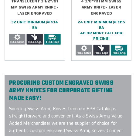
TRANSLUCENT 3 1/2"/91
4 3/8"/111 MM SWISS
MM SWISS ARMY KNIFE -
ARMY KNIFE - LASER
LASER ENGRAVED
ENGRAVED
32 UNIT MINIMUM @ $34
24 UNIT MINIMUM @ $115
EA
EA
48 OR MORE CALL FOR
PRICING!
PROCURING CUSTOM ENGRAVED SWISS
ARMY KNIVES FOR CORPORATE GIFTING
MADE EASY!
Sourcing Swiss Army Knives from our B2B Catalog is
straightforward and convenient. As a Swiss Army Value
Added Merchandiser we are the supplier of choice for
authentic custom engraved Swiss Army knives! Connect