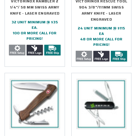
VICTORINOX RAMBLER 2
VICTORINOX RESCUE TOOL
1/4"/ 58 MM SWISS ARMY
904 3/8"/111MM SWISS
KNIFE - LASER ENGRAVED
ARMY KNIFE - LASER
ENGRAVED
32 UNIT MINIMUM @ $35
EA.
24 UNIT MINIMUM @ $115
100 OR MORE CALL FOR
EA
PRICING!
48 OR MORE CALL FOR
PRICING!