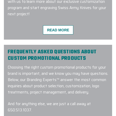
with us to learn more about our exclusive customization
program and start engraving Swiss Army Knives for your
next project!
READ MORE
Working with Ryan @ Elite Promo
has been an absolute delight. From
the level of communication &
FREQUENTLY ASKED QUESTIONS ABOUT
responsiveness to the level of
CUSTOM PROMOTIONAL PRODUCTS
knowledge and care taken preparing
Choosing the right custom promotional products for your
my order, answering my questions,
brand is important, and we know you may have questions.
and making sure my product looks
Below, our Branding Experts™ answer the most common
exactly as I need it to, it was an
inquiries about product selection, customization, logo
excellent experience from start to
treatments, project management, and delivery.
finish. We haven't even received the
sample yet, but the service was too
And for anything else, we are just a call away at
amazing not to leave a 5 star
650.513.1037
.
review!