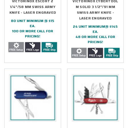
VICTORINOX ESCORT 2
VICTORINOX CYBERTOOL
1/4"/58 MM SWISS ARMY
M SOLID 3 1/2"/91 MM
KNIFE - LASER ENGRAVED
SWISS ARMY KNIFE -
LASER ENGRAVED
80 UNIT MINIMUM @ $15
EA.
24 UNIT MINIMUM@ $145
100 OR MORE CALL FOR
EA.
PRICING!
48 OR MORE CALL FOR
PRICING!