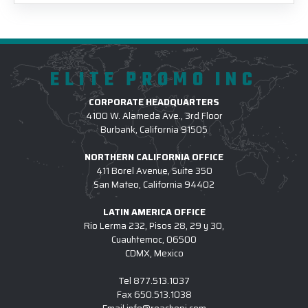
ELITE PROMO INC
CORPORATE HEADQUARTERS
4100 W. Alameda Ave., 3rd Floor
Burbank, California 91505
NORTHERN CALIFORNIA OFFICE
411 Borel Avenue, Suite 350
San Mateo, California 94402
LATIN AMERICA OFFICE
Rio Lerma 232, Pisos 28, 29 y 30,
Cuauhtemoc, 06500
CDMX, Mexico
Tel
877.513.1037
Fax
650.513.1038