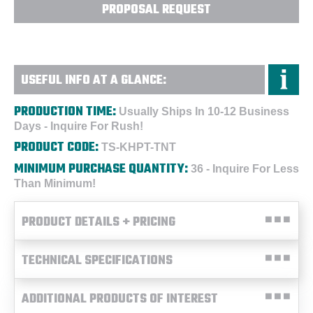
PROPOSAL REQUEST
USEFUL INFO AT A GLANCE:
PRODUCTION TIME:
Usually Ships In 10-12 Business
Days - Inquire For Rush!
PRODUCT CODE:
TS-KHPT-TNT
MINIMUM PURCHASE QUANTITY:
36 - Inquire For Less
Than Minimum!
PRODUCT DETAILS + PRICING
TECHNICAL SPECIFICATIONS
ADDITIONAL PRODUCTS OF INTEREST