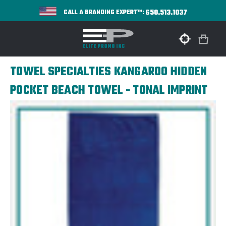
650.513.1037
CALL A BRANDING EXPERT™:
TOWEL SPECIALTIES KANGAROO HIDDEN
POCKET BEACH TOWEL - TONAL IMPRINT