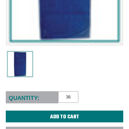
Current
Stock:
QUANTITY: