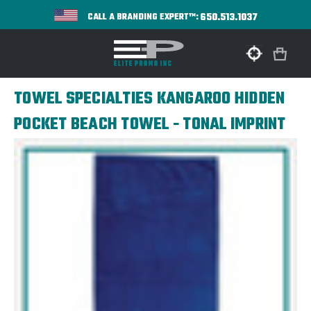
650.513.1037
CALL A BRANDING EXPERT™:
TOWEL SPECIALTIES KANGAROO HIDDEN
POCKET BEACH TOWEL - TONAL IMPRINT