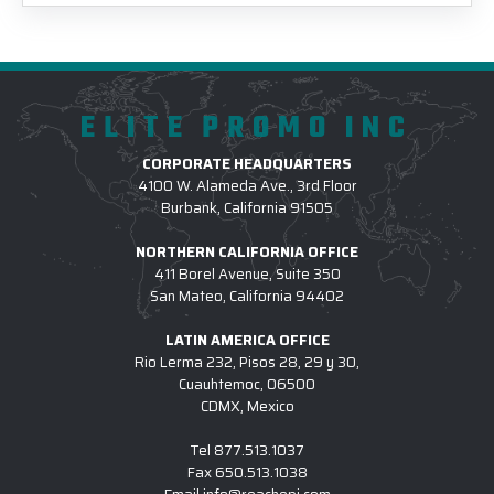
ELITE PROMO INC
CORPORATE HEADQUARTERS
4100 W. Alameda Ave., 3rd Floor
Burbank, California 91505
NORTHERN CALIFORNIA OFFICE
411 Borel Avenue, Suite 350
San Mateo, California 94402
LATIN AMERICA OFFICE
Rio Lerma 232, Pisos 28, 29 y 30,
Cuauhtemoc, 06500
CDMX, Mexico
Tel
877.513.1037
Fax
650.513.1038