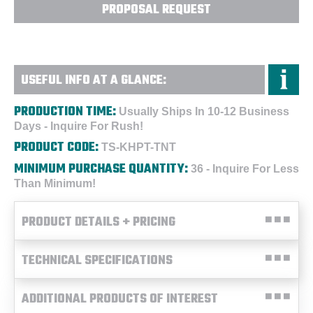
PROPOSAL REQUEST
USEFUL INFO AT A GLANCE:
PRODUCTION TIME:
Usually Ships In 10-12 Business
Days - Inquire For Rush!
PRODUCT CODE:
TS-KHPT-TNT
MINIMUM PURCHASE QUANTITY:
36 - Inquire For Less
Than Minimum!
PRODUCT DETAILS + PRICING
TECHNICAL SPECIFICATIONS
ADDITIONAL PRODUCTS OF INTEREST