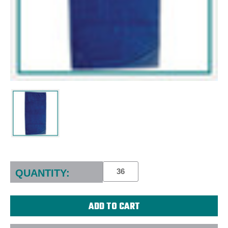
Current
Stock:
QUANTITY: