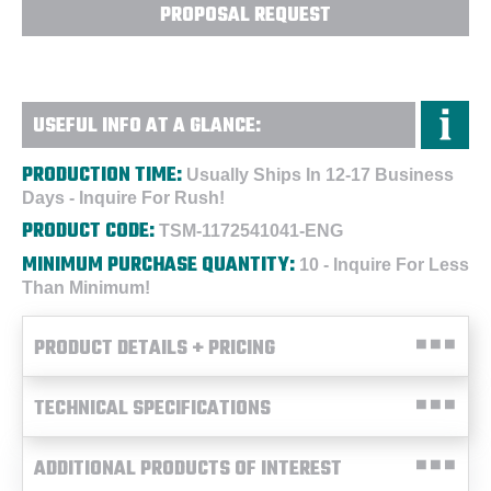
PROPOSAL REQUEST
USEFUL INFO AT A GLANCE:
PRODUCTION TIME:
Usually Ships In 12-17 Business
Days - Inquire For Rush!
PRODUCT CODE:
TSM-1172541041-ENG
MINIMUM PURCHASE QUANTITY:
10 - Inquire For Less
Than Minimum!
PRODUCT DETAILS + PRICING
TECHNICAL SPECIFICATIONS
ADDITIONAL PRODUCTS OF INTEREST