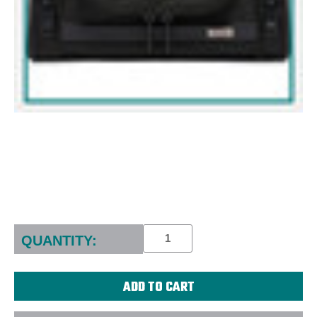
Current
Stock:
QUANTITY: