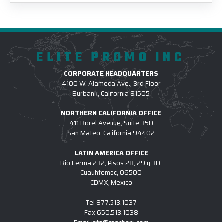
ELITE PROMO INC
CORPORATE HEADQUARTERS
4100 W. Alameda Ave., 3rd Floor
Burbank, California 91505
NORTHERN CALIFORNIA OFFICE
411 Borel Avenue, Suite 350
San Mateo, California 94402
LATIN AMERICA OFFICE
Rio Lerma 232, Pisos 28, 29 y 30,
Cuauhtemoc, 06500
CDMX, Mexico
Tel
877.513.1037
Fax
650.513.1038