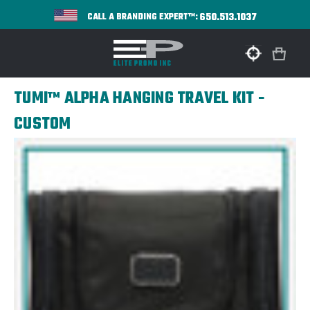
650.513.1037
CALL A BRANDING EXPERT™:
TUMI™ ALPHA HANGING TRAVEL KIT -
CUSTOM