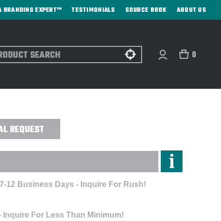
A BRANDING EXPERT™
TESTIMONIALS
SOURCE BOOK
ABOUT US
ch
0
T PRINT
AL REQUEST
 7-12 Business Days - Inquire For Rush!
- Inquire For Less Than Minimum!