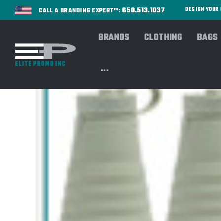
650.513.1037
DESIGN YOU
CALL A BRANDING EXPERT™:
BRANDS
CLOTHING
BAGS
...