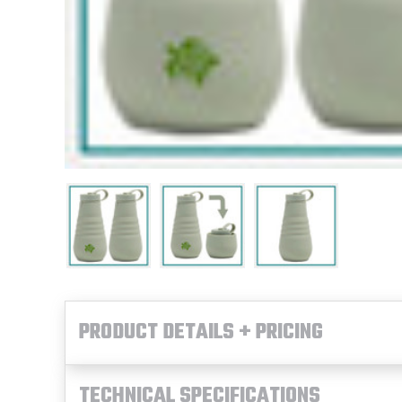
PRODUCT DETAILS + PRICING
TECHNICAL SPECIFICATIONS