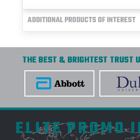
ADDITIONAL PRODUCTS OF INTEREST
THE BEST & BRIGHTEST TRUST U
ELITE PROMO 