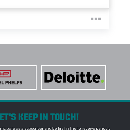
ET'S KEEP IN TOUCH!
rticipate as a subscriber and be first in line to receive periodic