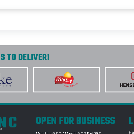
S TO DELIVER!
INC
OPEN FOR BUSINESS
L
Pa
Monday: 6:00 AM until 5:00 PM PST