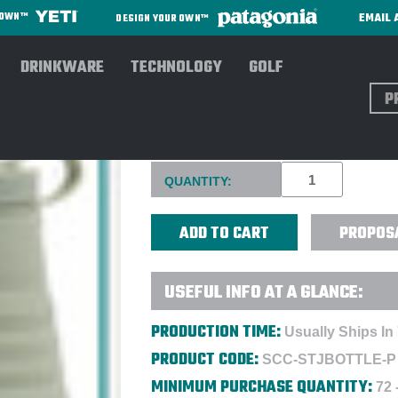
EMAIL 
R OWN™
DESIGN YOUR OWN™
DRINKWARE
TECHNOLOGY
GOLF
Sear
STOJO BOTTLE 20OZ - DIREC
Current
QUANTITY:
Stock:
PROPOS
USEFUL INFO AT A GLANCE:
PRODUCTION TIME:
Usually Ships In
PRODUCT CODE:
SCC-STJBOTTLE-P
MINIMUM PURCHASE QUANTITY:
72 