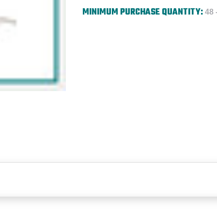
MINIMUM PURCHASE QUANTITY:
48 