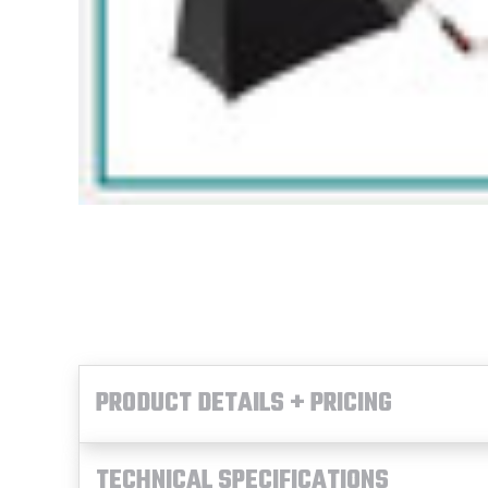
PRODUCT DETAILS + PRICING
TECHNICAL SPECIFICATIONS