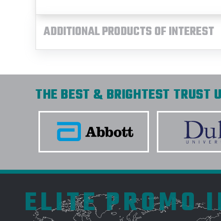
ADDITIONAL PRODUCTS OF INTEREST
THE BEST & BRIGHTEST TRUST U
ELITE PROMO 