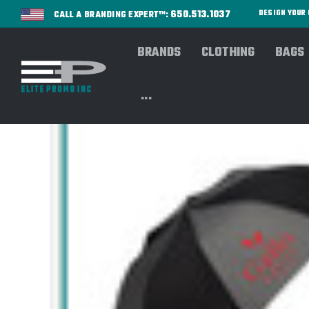
650.513.1037
DESIGN YOU
CALL A BRANDING EXPERT™:
BRANDS
CLOTHING
BAGS
...