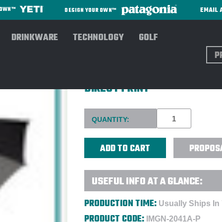
EMAIL 
R OWN™
DESIGN YOUR OWN™
DRINKWARE
TECHNOLOGY
GOLF
Sear
SHEDRAIN® RAINESSENTIAL
DIRECT PRINT
Current
QUANTITY:
Stock:
PROPOS
USEFUL INFO AT A GLANCE:
PRODUCTION TIME:
Usually Ships In
PRODUCT CODE:
IMGN-2041A-P