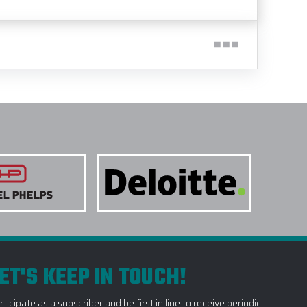
ET'S KEEP IN TOUCH!
rticipate as a subscriber and be first in line to receive periodic