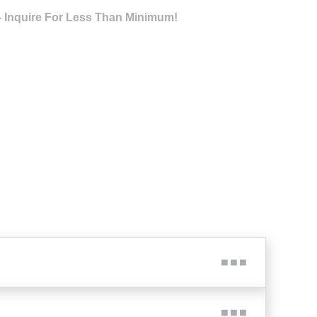
- Inquire For Less Than Minimum!