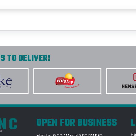
S TO DELIVER!
INC
OPEN FOR BUSINESS
L
Pa
Monday: 6:00 AM until 5:00 PM PST