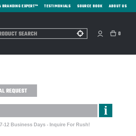
A BRANDING EXPERT™
TESTIMONIALS
SOURCE BOOK
ABOUT US
ch
0
S® AUTO OPEN JUMBO UMBRELLA -
AL REQUEST
 7-12 Business Days - Inquire For Rush!