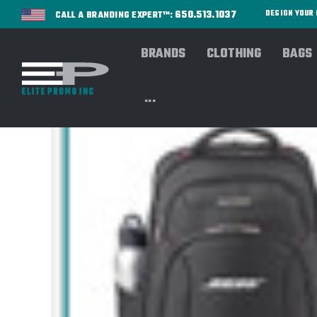
650.513.1037
DESIGN YOU
CALL A BRANDING EXPERT™:
BRANDS
CLOTHING
BAGS
...