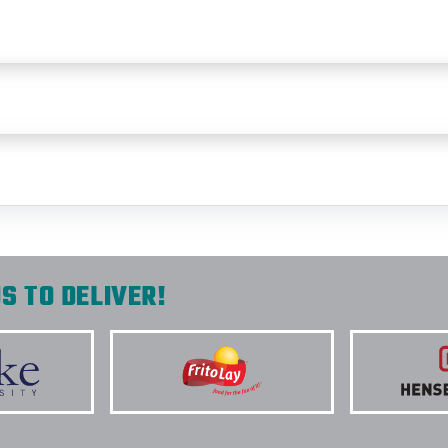
S TO DELIVER!