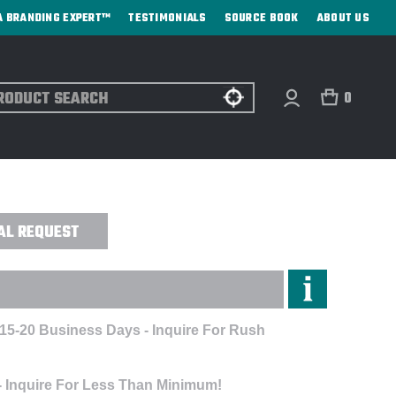
A BRANDING EXPERT™
TESTIMONIALS
SOURCE BOOK
ABOUT US
ch
0
RGE COMPUTER BACKPACK - CUSTOM
AL REQUEST
 15-20 Business Days - Inquire For Rush
- Inquire For Less Than Minimum!