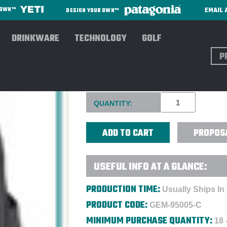
EMAIL 
R OWN™
DESIGN YOUR OWN™
DRINKWARE
TECHNOLOGY
GOLF
Sear
SAMSONITE® XENON 3.0 LA
Current
QUANTITY:
Stock:
PROPOS
USEFUL INFO AT A GLANCE:
PRODUCTION TIME:
Usually Ships In
PRODUCT CODE:
GEM-95005-C
MINIMUM PURCHASE QUANTITY:
18 