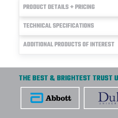
PRODUCT DETAILS + PRICING
TECHNICAL SPECIFICATIONS
ADDITIONAL PRODUCTS OF INTEREST
THE BEST & BRIGHTEST TRUST U