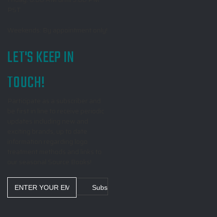
PST
Weekends: By appointment only!
LET'S KEEP IN
TOUCH!
Participate as a subscriber and
be first in line to receive periodic
updates including new and
exciting brands, up to date
information regarding logo
treatment methods and links to
our seasonal Source Books!
Email
Address