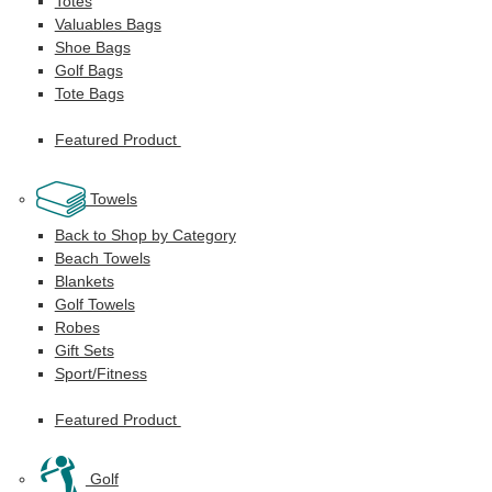
Totes
Valuables Bags
Shoe Bags
Golf Bags
Tote Bags
Featured Product
Towels
Back to Shop by Category
Beach Towels
Blankets
Golf Towels
Robes
Gift Sets
Sport/Fitness
Featured Product
Golf