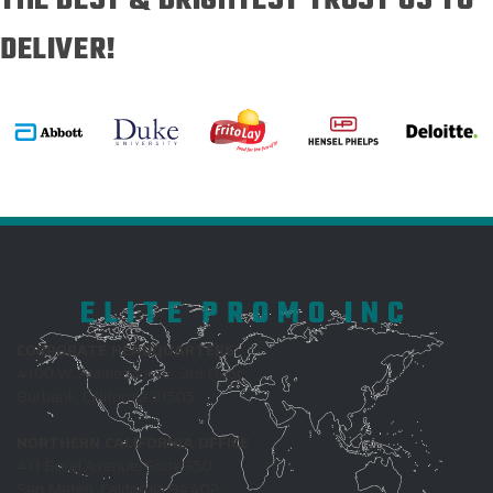
THE BEST & BRIGHTEST TRUST US TO
DELIVER!
ELITE PROMO INC
CORPORATE HEADQUARTERS
4100 W. Alameda Ave., 3rd Floor
Burbank, California 91505
NORTHERN CALIFORNIA OFFICE
411 Borel Avenue, Suite 350
San Mateo, California 94402