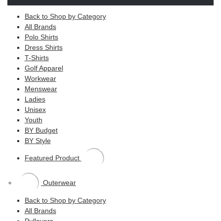
Back to Shop by Category
All Brands
Polo Shirts
Dress Shirts
T-Shirts
Golf Apparel
Workwear
Menswear
Ladies
Unisex
Youth
BY Budget
BY Style
Featured Product
Outerwear
Back to Shop by Category
All Brands
Pullovers