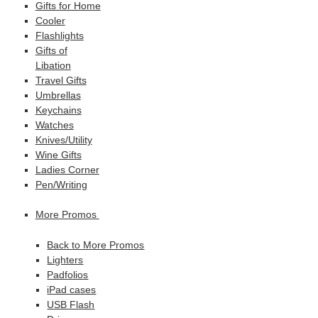
Gifts for Home
Cooler
Flashlights
Gifts of
Libation
Travel Gifts
Umbrellas
Keychains
Watches
Knives/Utility
Wine Gifts
Ladies Corner
Pen/Writing
More Promos
Back to More Promos
Lighters
Padfolios
iPad cases
USB Flash