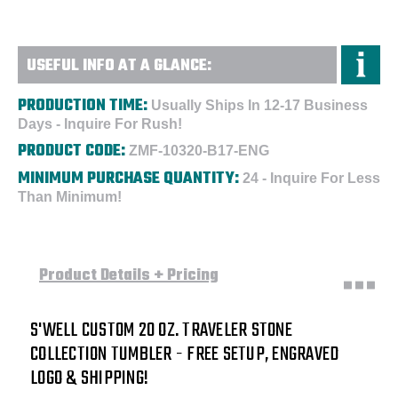
USEFUL INFO AT A GLANCE:
PRODUCTION TIME:
Usually Ships In 12-17 Business
Days - Inquire For Rush!
PRODUCT CODE:
ZMF-10320-B17-ENG
MINIMUM PURCHASE QUANTITY:
24 - Inquire For Less
Than Minimum!
Product Details + Pricing
S'WELL CUSTOM
20 OZ. TRAVELER STONE
COLLECTION TUMBLER - FREE SETUP, ENGRAVED
LOGO & SHIPPING!