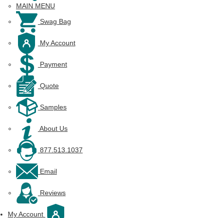
MAIN MENU
Swag Bag
My Account
Payment
Quote
Samples
About Us
877.513.1037
Email
Reviews
My Account