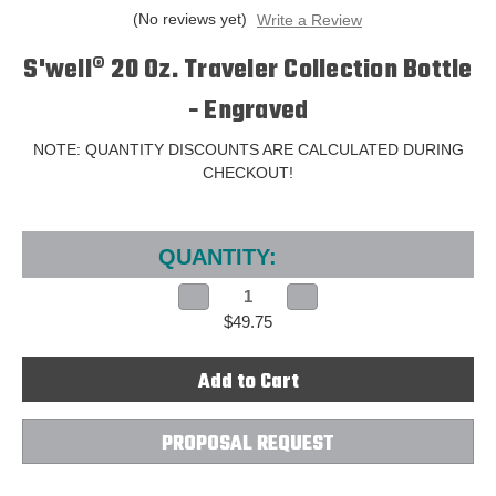
(No reviews yet)
Write a Review
S'well® 20 Oz. Traveler Collection Bottle
- Engraved
NOTE: QUANTITY DISCOUNTS ARE CALCULATED DURING
CHECKOUT!
Current
Stock:
QUANTITY:
Decrease
Increase
Quantity
Quantity
$49.75
of
of
S'well®
S'well®
20
20
Oz.
Oz.
Traveler
Traveler
Collection
Collection
Bottle
Bottle
-
-
PROPOSAL REQUEST
Engraved
Engraved