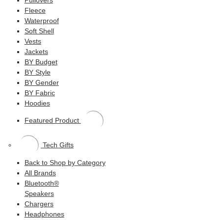
Fleece
Waterproof
Soft Shell
Vests
Jackets
BY Budget
BY Style
BY Gender
BY Fabric
Hoodies
Featured Product
Tech Gifts
Back to Shop by Category
All Brands
Bluetooth®
Speakers
Chargers
Headphones