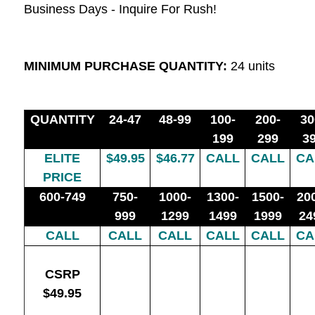
Business Days - Inquire For Rush!
MINIMUM PURCHASE QUANTITY:
24 units
QUANTITY
24-47
48-99
100-
200-
30
199
299
3
ELITE
$49.95
$46.77
CALL
CALL
CA
PRICE
600-749
750-
1000-
1300-
1500-
20
999
1299
1499
1999
24
CALL
CALL
CALL
CALL
CALL
CA
CSRP
$49.95