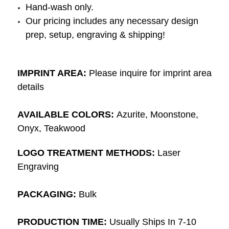
Hand-wash only.
Our pricing includes any necessary design
prep, setup, engraving & shipping!
IMPRINT AREA:
Please inquire for imprint area
details
AVAILABLE COLORS:
Azurite,
Moonstone,
Onyx, Teakwood
LOGO TREATMENT METHODS:
Laser
Engraving
PACKAGING:
Bulk
PRODUCTION TIME:
Usually Ships In 7-10