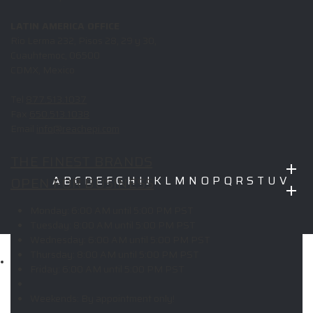
LATIN AMERICA OFFICE
Rio Lerma 232, Pisos 28, 29 y 30,
Cuauhtemoc, 06500
CDMX, Mexico
Tel
877.513.1037
Fax
650.513.1038
Email
info@reachepi.com
THE FINEST BRANDS
OPEN FOR BUSINESS
A
B
C
D
E
F
G
H
I
J
K
L
M
N
O
P
Q
R
S
T
U
V
W
X
Y
Z
Monday:
6:00 AM until 5:00 PM PST
Copyright © 2026 ELITE PROMO INC - All Rights Reserved -
Legal
Tuesday:
8:00 AM until 5:00 PM PST
-
Returns
Wednesday:
6:00 AM until 5:00 PM PST
Thursday:
8:00 AM until 5:00 PM PST
Shop
Friday:
6:00 AM until 5:00 PM PST
MAIN MENU
Weekends:
By appointment only!
Apparel