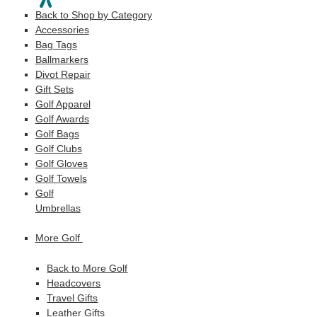
Back to Shop by Category
Accessories
Bag Tags
Ballmarkers
Divot Repair
Gift Sets
Golf Apparel
Golf Awards
Golf Bags
Golf Clubs
Golf Gloves
Golf Towels
Golf
Umbrellas
More Golf
Back to More Golf
Headcovers
Travel Gifts
Leather Gifts