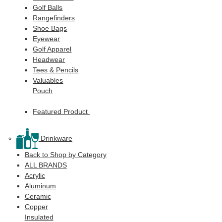
Golf Balls
Rangefinders
Shoe Bags
Eyewear
Golf Apparel
Headwear
Tees & Pencils
Valuables
Pouch
Featured Product
Drinkware
Back to Shop by Category
ALL BRANDS
Acrylic
Aluminum
Ceramic
Copper
Insulated