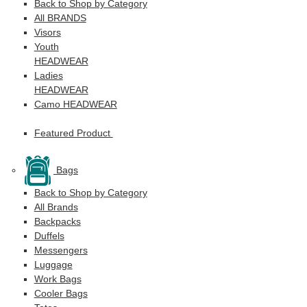
Back to Shop by Category
All BRANDS
Visors
Youth
HEADWEAR
Ladies
HEADWEAR
Camo HEADWEAR
Featured Product
Bags
Back to Shop by Category
All Brands
Backpacks
Duffels
Messengers
Luggage
Work Bags
Cooler Bags