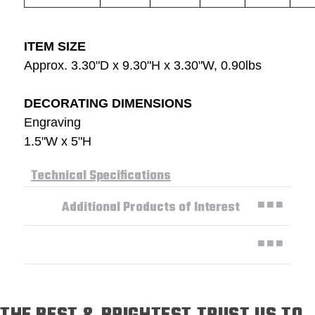
ITEM SIZE
Approx. 3.30"D x 9.30"H x 3.30"W, 0.90lbs
DECORATING DIMENSIONS
Engraving
1.5"W x 5"H
Technical Specifications
Additional Products of Interest