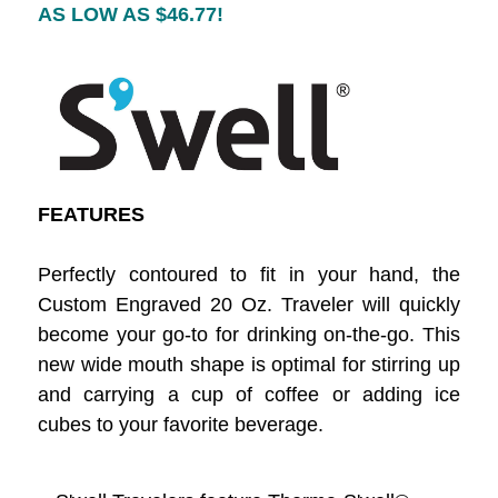
AS LOW AS $46.77
!
FEATURES
Perfectly contoured to fit in your hand, the
Custom Engraved 20 Oz. Traveler will quickly
become your go-to for drinking on-the-go. This
new wide mouth shape is optimal for stirring up
and carrying a cup of coffee or adding ice
cubes to your favorite beverage.