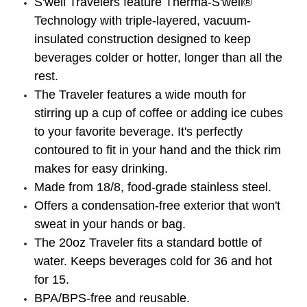
S'well Travelers feature Therma-S'well®
Technology with triple-layered, vacuum-
insulated construction designed to keep
beverages colder or hotter, longer than all the
rest.
The Traveler features a wide mouth for
stirring up a cup of coffee or adding ice cubes
to your favorite beverage. It's perfectly
contoured to fit in your hand and the thick rim
makes for easy drinking.
Made from 18/8, food-grade stainless steel.
Offers a condensation-free exterior that won't
sweat in your hands or bag.
The 20oz Traveler fits a standard bottle of
water. Keeps beverages cold for 36 and hot
for 15.
BPA/BPS-free and reusable.