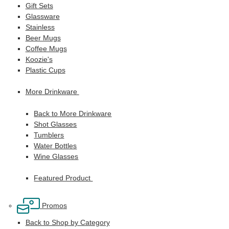
Gift Sets
Glassware
Stainless
Beer Mugs
Coffee Mugs
Koozie's
Plastic Cups
More Drinkware
Back to More Drinkware
Shot Glasses
Tumblers
Water Bottles
Wine Glasses
Featured Product
Promos
Back to Shop by Category