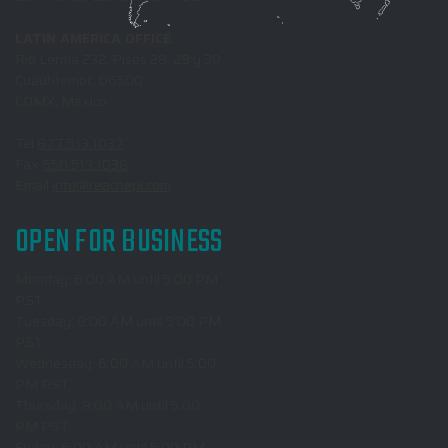
LATIN AMERICA OFFICE
Rio Lerma 232, Pisos 28, 29 y 30,
Cuauhtemoc, 06500
CDMX, Mexico
Tel
877.513.1037
Fax
650.513.1038
Email
info@reachepi.com
OPEN FOR BUSINESS
Monday: 6:00 AM until 5:00 PM
PST
Tuesday: 8:00 AM until 5:00 PM
PST
Wednesday: 6:00 AM until 5:00
PM PST
Thursday: 8:00 AM until 5:00
PM PST
Friday: 6:00 AM until 5:00 PM