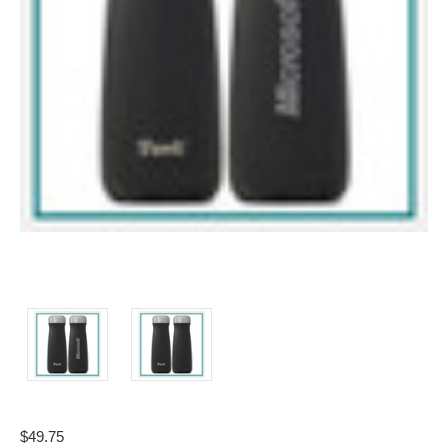
$49.75