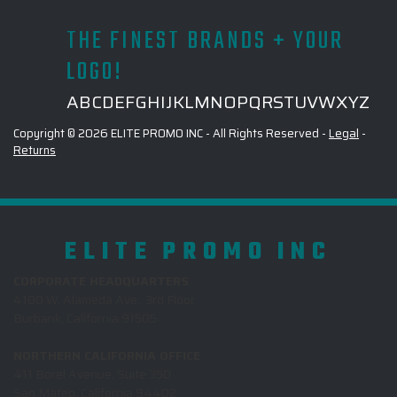
THE FINEST BRANDS + YOUR
LOGO!
A
B
C
D
E
F
G
H
I
J
K
L
M
N
O
P
Q
R
S
T
U
V
W
X
Y
Z
Copyright © 2026 ELITE PROMO INC - All Rights Reserved -
Legal
-
Returns
ELITE PROMO INC
CORPORATE HEADQUARTERS
4100 W. Alameda Ave., 3rd Floor
Burbank, California 91505
NORTHERN CALIFORNIA OFFICE
411 Borel Avenue, Suite 350
San Mateo, California 94402