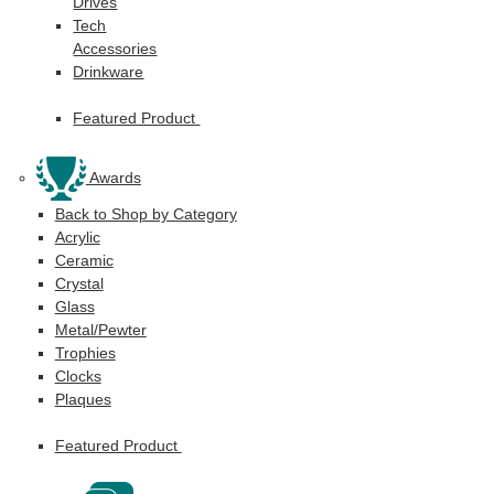
Drives
Tech
Accessories
Drinkware
Featured Product
Awards
Back to Shop by Category
Acrylic
Ceramic
Crystal
Glass
Metal/Pewter
Trophies
Clocks
Plaques
Featured Product