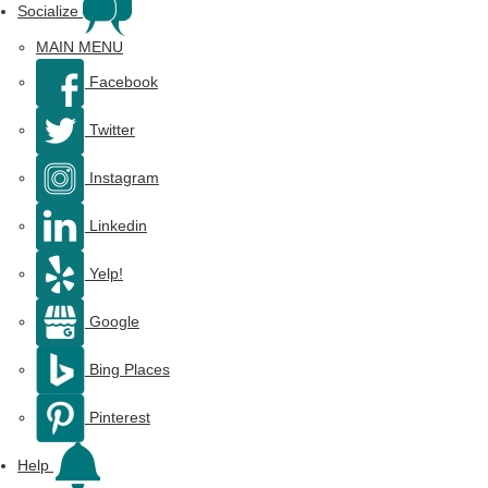
Socialize
MAIN MENU
Facebook
Twitter
Instagram
Linkedin
Yelp!
Google
Bing Places
Pinterest
Help