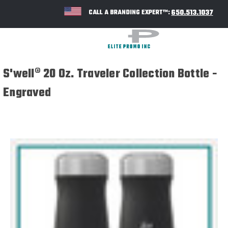
650.513.1037
CALL A BRANDING EXPERT™:
S'well® 20 Oz. Traveler Collection Bottle -
Engraved