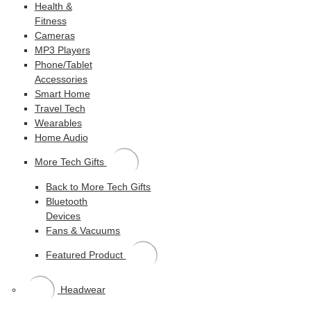
Health &
Fitness
Cameras
MP3 Players
Phone/Tablet
Accessories
Smart Home
Travel Tech
Wearables
Home Audio
More Tech Gifts
Back to More Tech Gifts
Bluetooth
Devices
Fans & Vacuums
Featured Product
Headwear