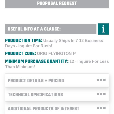
PROPOSAL REQUEST
USEFUL INFO AT A GLANCE:
PRODUCTION TIME:
Usually Ships In 7-12 Business
Days - Inquire For Rush!
PRODUCT CODE:
ORIG-FLYINGTON-P
MINIMUM PURCHASE QUANTITY:
12 - Inquire For Less
Than Minimum!
PRODUCT DETAILS + PRICING
TECHNICAL SPECIFICATIONS
ADDITIONAL PRODUCTS OF INTEREST