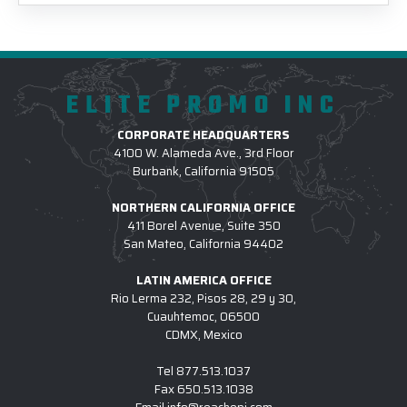
ELITE PROMO INC
CORPORATE HEADQUARTERS
4100 W. Alameda Ave., 3rd Floor
Burbank, California 91505
NORTHERN CALIFORNIA OFFICE
411 Borel Avenue, Suite 350
San Mateo, California 94402
LATIN AMERICA OFFICE
Rio Lerma 232, Pisos 28, 29 y 30,
Cuauhtemoc, 06500
CDMX, Mexico
Tel
877.513.1037
Fax
650.513.1038