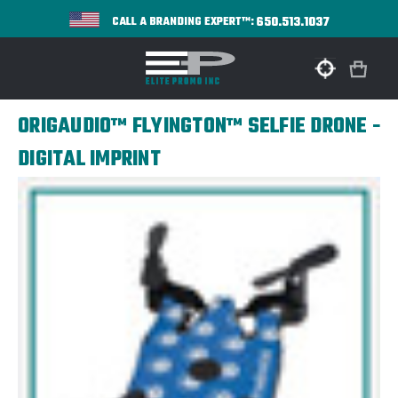
650.513.1037
CALL A BRANDING EXPERT™:
ORIGAUDIO™ FLYINGTON™ SELFIE DRONE -
DIGITAL IMPRINT