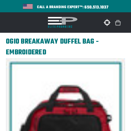
650.513.1037
CALL A BRANDING EXPERT™:
OGIO BREAKAWAY DUFFEL BAG -
EMBROIDERED