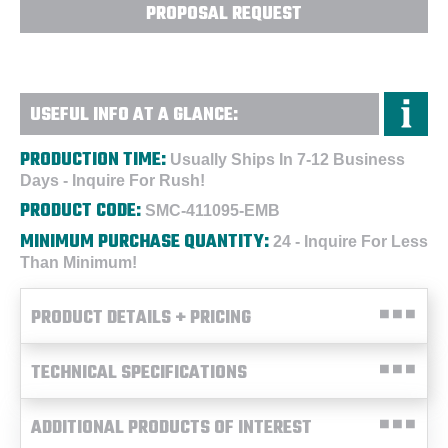
PROPOSAL REQUEST
USEFUL INFO AT A GLANCE:
PRODUCTION TIME:
Usually Ships In 7-12 Business
Days - Inquire For Rush!
PRODUCT CODE:
SMC-411095-EMB
MINIMUM PURCHASE QUANTITY:
24 - Inquire For Less
Than Minimum!
PRODUCT DETAILS + PRICING
TECHNICAL SPECIFICATIONS
ADDITIONAL PRODUCTS OF INTEREST