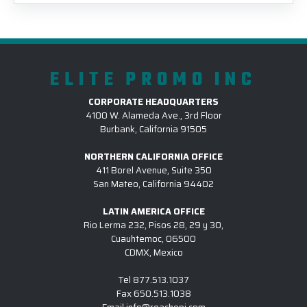
ELITE PROMO INC
CORPORATE HEADQUARTERS
4100 W. Alameda Ave., 3rd Floor
Burbank, California 91505
NORTHERN CALIFORNIA OFFICE
411 Borel Avenue, Suite 350
San Mateo, California 94402
LATIN AMERICA OFFICE
Rio Lerma 232, Pisos 28, 29 y 30,
Cuauhtemoc, 06500
CDMX, Mexico
Tel
877.513.1037
Fax
650.513.1038