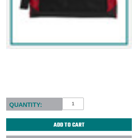
Current
Stock:
QUANTITY: