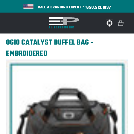
650.513.1037
CALL A BRANDING EXPERT™:
OGIO CATALYST DUFFEL BAG -
EMBROIDERED