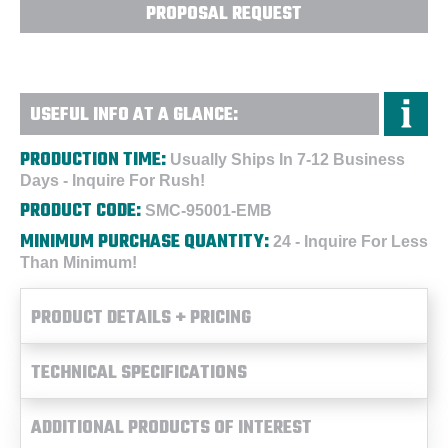
PROPOSAL REQUEST
USEFUL INFO AT A GLANCE:
PRODUCTION TIME:
Usually Ships In 7-12 Business
Days - Inquire For Rush!
PRODUCT CODE:
SMC-95001-EMB
MINIMUM PURCHASE QUANTITY:
24 - Inquire For Less
Than Minimum!
PRODUCT DETAILS + PRICING
TECHNICAL SPECIFICATIONS
ADDITIONAL PRODUCTS OF INTEREST