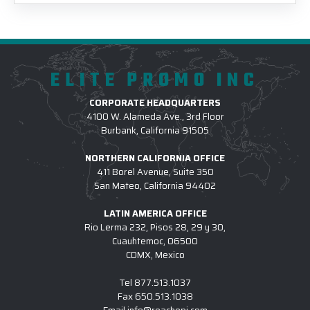
ELITE PROMO INC
CORPORATE HEADQUARTERS
4100 W. Alameda Ave., 3rd Floor
Burbank, California 91505
NORTHERN CALIFORNIA OFFICE
411 Borel Avenue, Suite 350
San Mateo, California 94402
LATIN AMERICA OFFICE
Rio Lerma 232, Pisos 28, 29 y 30,
Cuauhtemoc, 06500
CDMX, Mexico
Tel
877.513.1037
Fax
650.513.1038