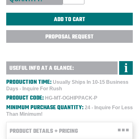
PROPOSAL REQUEST
USEFUL INFO AT A GLANCE:
PRODUCTION TIME:
Usually Ships In 10-15 Business
Days - Inquire For Rush
PRODUCT CODE:
HG-MT-OGHIPPACK-P
MINIMUM PURCHASE QUANTITY:
24 - Inquire For Less
Than Minimum!
PRODUCT DETAILS + PRICING