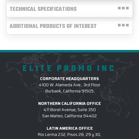
TECHNICAL SPECIFICATIONS
ADDITIONAL PRODUCTS OF INTEREST
ELITE PROMO INC
CORPORATE HEADQUARTERS
4100 W. Alameda Ave., 3rd Floor
Burbank, California 91505
NORTHERN CALIFORNIA OFFICE
411 Borel Avenue, Suite 350
San Mateo, California 94402
LATIN AMERICA OFFICE
Rio Lerma 232, Pisos 28, 29 y 30,