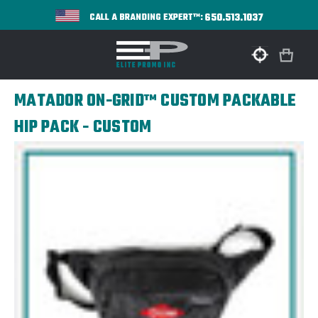
650.513.1037
CALL A BRANDING EXPERT™:
MATADOR ON-GRID™ CUSTOM PACKABLE
HIP PACK - CUSTOM