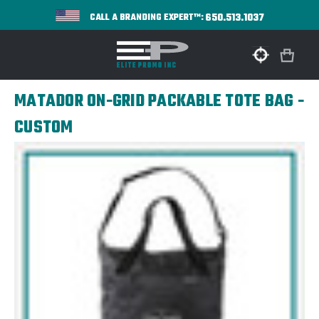
650.513.1037
CALL A BRANDING EXPERT™:
MATADOR ON-GRID PACKABLE TOTE BAG -
CUSTOM