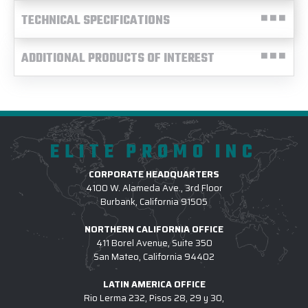
TECHNICAL SPECIFICATIONS
ADDITIONAL PRODUCTS OF INTEREST
ELITE PROMO INC
CORPORATE HEADQUARTERS
4100 W. Alameda Ave., 3rd Floor
Burbank, California 91505
NORTHERN CALIFORNIA OFFICE
411 Borel Avenue, Suite 350
San Mateo, California 94402
LATIN AMERICA OFFICE
Rio Lerma 232, Pisos 28, 29 y 30,