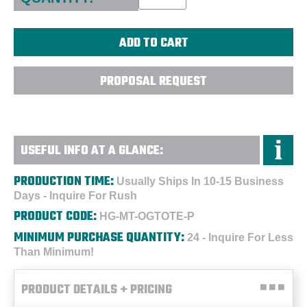
PROPOSAL REQUEST
USEFUL INFO AT A GLANCE:
PRODUCTION TIME:
Usually Ships In 10-15 Business
Days - Inquire For Rush
PRODUCT CODE:
HG-MT-OGTOTE-P
MINIMUM PURCHASE QUANTITY:
24 - Inquire For Less
Than Minimum!
PRODUCT DETAILS + PRICING