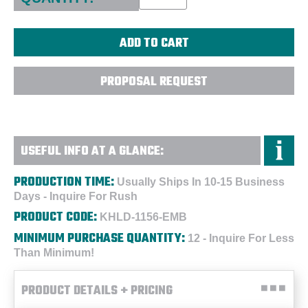
PROPOSAL REQUEST
USEFUL INFO AT A GLANCE:
PRODUCTION TIME:
Usually Ships In 10-15 Business
Days - Inquire For Rush
PRODUCT CODE:
KHLD-1156-EMB
MINIMUM PURCHASE QUANTITY:
12 - Inquire For Less
Than Minimum!
PRODUCT DETAILS + PRICING