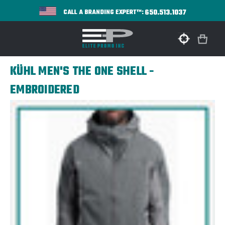
650.513.1037
CALL A BRANDING EXPERT™:
KÜHL MEN'S THE ONE SHELL -
EMBROIDERED