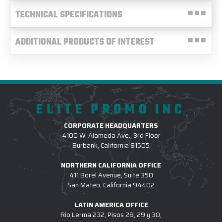
TECHNICAL SPECIFICATIONS
ADDITIONAL PRODUCTS OF INTEREST
ELITE PROMO INC
CORPORATE HEADQUARTERS
4100 W. Alameda Ave., 3rd Floor
Burbank, California 91505
NORTHERN CALIFORNIA OFFICE
411 Borel Avenue, Suite 350
San Mateo, California 94402
LATIN AMERICA OFFICE
Rio Lerma 232, Pisos 28, 29 y 30,