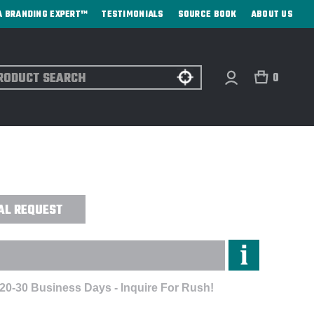
A BRANDING EXPERT™
TESTIMONIALS
SOURCE BOOK
ABOUT US
ch
0
APE™ SOFT COOLER TOTE SPECIAL
AL REQUEST
 20-30 Business Days - Inquire For Rush!