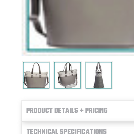
PRODUCT DETAILS + PRICING
TECHNICAL SPECIFICATIONS