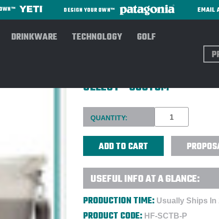
EMAIL 
R OWN™
DESIGN YOUR OWN™
DRINKWARE
TECHNOLOGY
GOLF
Sear
HYDRO FLASK® 26L DAY ESC
SELECT - CUSTOM
Current
QUANTITY:
Stock:
PROPOS
USEFUL INFO AT A GLANCE:
PRODUCTION TIME:
Usually Ships In
PRODUCT CODE:
HF-SCTB-P