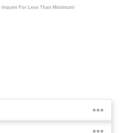
- Inquire For Less Than Minimum!