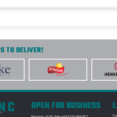
S TO DELIVER!
INC
OPEN FOR BUSINESS
L
Pa
Monday: 6:00 AM until 5:00 PM PST