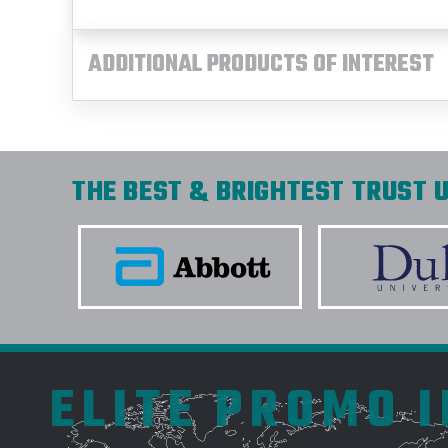
ADDITIONAL PRODUCTS OF INTEREST
THE BEST & BRIGHTEST TRUST U
ELITE PROMO 