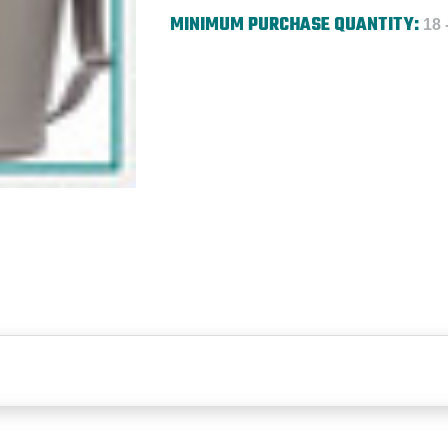
MINIMUM PURCHASE QUANTITY:
18 