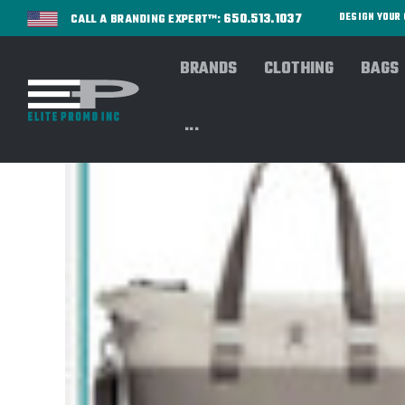
650.513.1037
DESIGN YOU
CALL A BRANDING EXPERT™:
BRANDS
CLOTHING
BAGS
...