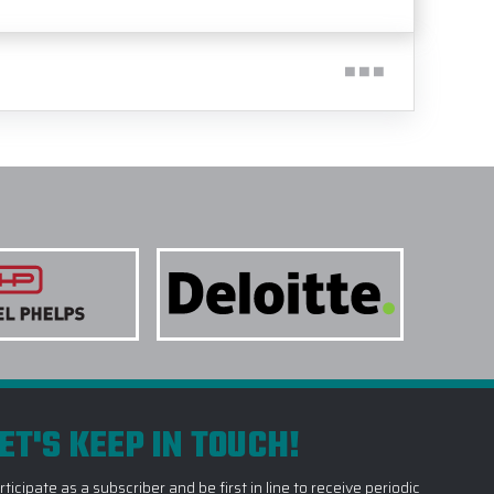
ET'S KEEP IN TOUCH!
rticipate as a subscriber and be first in line to receive periodic