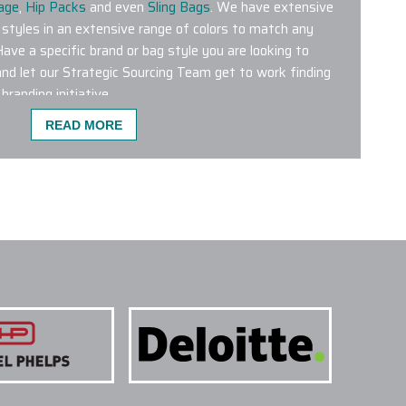
age
,
Hip Packs
and even
Sling Bags
. We have extensive
 styles in an extensive range of colors to match any
Have a specific brand or bag style you are looking to
nd let our Strategic Sourcing Team get to work finding
branding initiative.
READ MORE
ST POPULAR FOR CO-BRANDING?
 wrong with any of the custom logo bags featured on our
bags from leading brands like Aer, Briggs & Riley,
 Patagonia, Peak Designs, Targus and The North Face are
 products. We have a dedicated Project Management
g Department who will help plan and conceptualize the
ur next initiative.
NE COLORS ON A SINGLE PROJECT?
 TREATMENTS ARE USED FOR CUSTOM LOGO