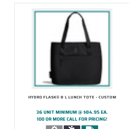
HYDRO FLASK® 8 L LUNCH TOTE - CUSTOM
36 UNIT MINIMUM @ $84.95 EA.
100 OR MORE CALL FOR PRICING!