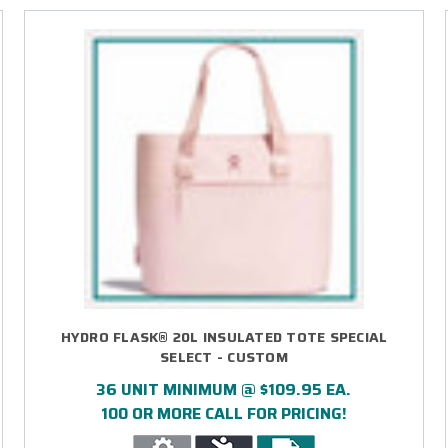
HYDRO FLASK® 20L INSULATED TOTE SPECIAL
SELECT - CUSTOM
36 UNIT MINIMUM @ $109.95 EA.
100 OR MORE CALL FOR PRICING!