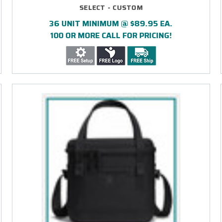
SELECT - CUSTOM
36 UNIT MINIMUM @ $89.95 EA.
100 OR MORE CALL FOR PRICING!