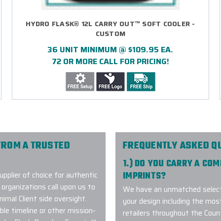
HYDRO FLASK® 12L CARRY OUT™ SOFT COOLER -
CUSTOM
36 UNIT MINIMUM @ $109.95 EA.
72 OR MORE CALL FOR PRICING!
FROM A TRUSTED
FREQUENTLY ASKED Q
1.) DO YOU CARRY A CO
plier of choice for authentic
IMPRINTS?
organizations call upon us to
We have an unmatched selecti
imal Client side oversight.
your design including the mos
le timeline or other mission-
retailers throughout the Coun