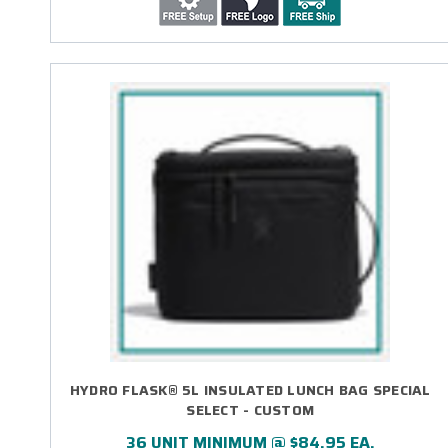
HYDRO FLASK® 5L INSULATED LUNCH BAG SPECIAL
SELECT - CUSTOM
36 UNIT MINIMUM @ $84.95 EA.