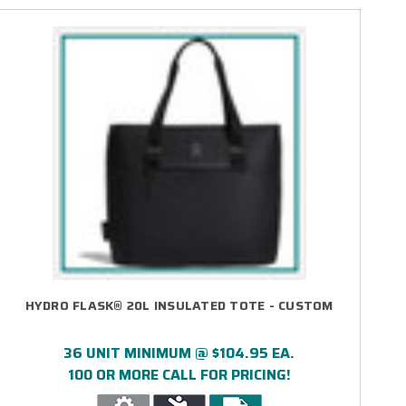
HYDRO FLASK® 20L INSULATED TOTE - CUSTOM
36 UNIT MINIMUM @ $104.95 EA.
100 OR MORE CALL FOR PRICING!