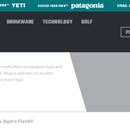
EMAIL 
R OWN™
DESIGN YOUR OWN™
DRINKWARE
TECHNOLOGY
GOLF
Sear
it effortless to transport food and
. Shop a selection of durable
or event logo.
Hydro Flask®