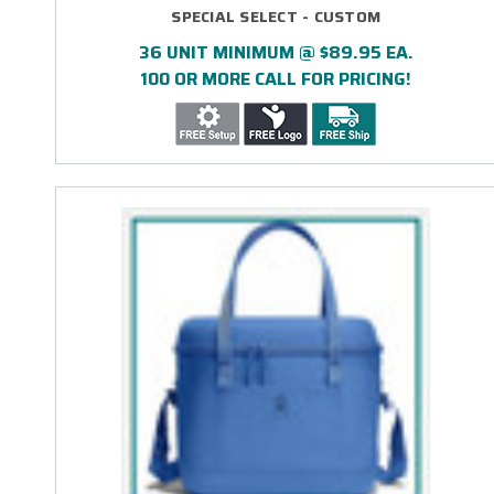
SPECIAL SELECT - CUSTOM
36 UNIT MINIMUM @ $89.95 EA.
100 OR MORE CALL FOR PRICING!