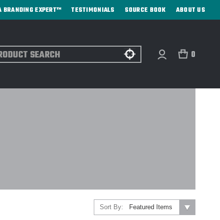
A BRANDING EXPERT™
TESTIMONIALS
SOURCE BOOK
ABOUT US
ch
0
Sort By: