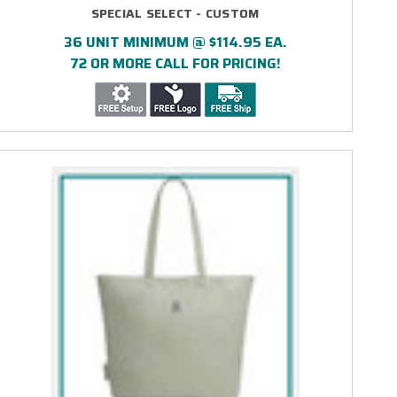
SPECIAL SELECT - CUSTOM
36 UNIT MINIMUM @ $114.95 EA.
72 OR MORE CALL FOR PRICING!