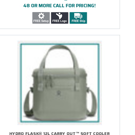
48 OR MORE CALL FOR PRICING!
HYDRO FLASK® 12L CARRY OUT™ SOFT COOLER