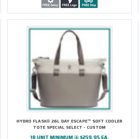
HYDRO FLASK® 26L DAY ESCAPE™ SOFT COOLER
TOTE SPECIAL SELECT - CUSTOM
18 UNIT MINIMUM @ $259.95 EA.