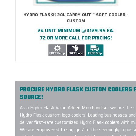
HYDRO FLASK® 20L CARRY OUT™ SOFT COOLER -
CUSTOM
24 UNIT MINIMUM @ $129.95 EA.
72 OR MORE CALL FOR PRICING!
PROCURE HYDRO FLASK CUSTOM COOLERS 
SOURCE!
As a Hydro Flask Value Added Merchandiser we are the sup
Hydro Flask custom logo coolers! Leading businesses and 
deliver first-rate customized Hydro Flask coolers with min
We are empowered to say 'yes' to the seemingly impossib