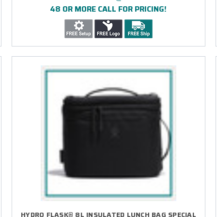
48 OR MORE CALL FOR PRICING!
HYDRO FLASK® 8L INSULATED LUNCH BAG SPECIAL