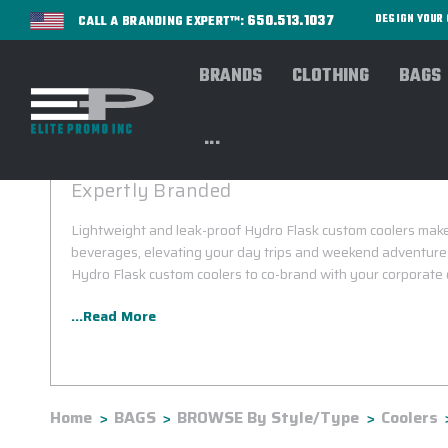
650.513.1037
DESIGN YOU
CALL A BRANDING EXPERT™:
BRANDS
CLOTHING
BAGS
...
HYDRO FLASK CUSTOM COOLERS
Expertly Branded
Lightweight and leak-proof Hydro Flask custom coolers make 
beverages, elevating your day trips and weekend adventures
Hydro Flask custom coolers to co-brand with your corporate 
...Read More
Home
BAGS
BROWSE By Style/Type
Coolers