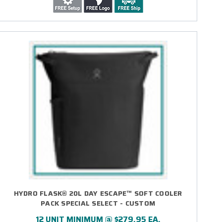
HYDRO FLASK® 20L DAY ESCAPE™ SOFT COOLER
PACK SPECIAL SELECT - CUSTOM
12 UNIT MINIMUM @ $279.95 EA.