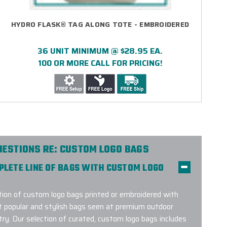
HYDRO FLASK® TAG ALONG TOTE - EMBROIDERED
36 UNIT MINIMUM @ $28.95 EA.
100 OR MORE CALL FOR PRICING!
UESTIONS RE: CUSTOM LOGO BAGS
MPLETE LINE OF BAGS WITH CUSTOM LOGO
on of custom logo bags printed or embroidered with
t popular and stylish bags seen at premium outdoor
try. Our selection of curated, custom logo bags includes