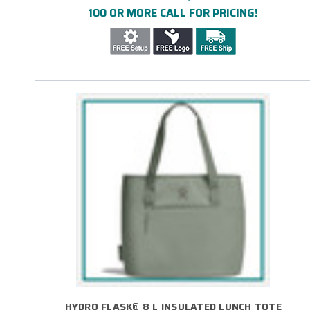
100 OR MORE CALL FOR PRICING!
HYDRO FLASK® 8 L INSULATED LUNCH TOTE